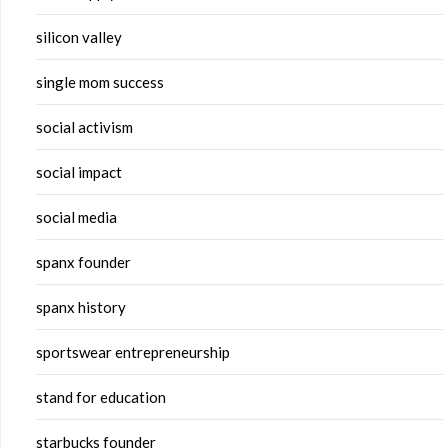
silicon valley
single mom success
social activism
social impact
social media
spanx founder
spanx history
sportswear entrepreneurship
stand for education
starbucks founder