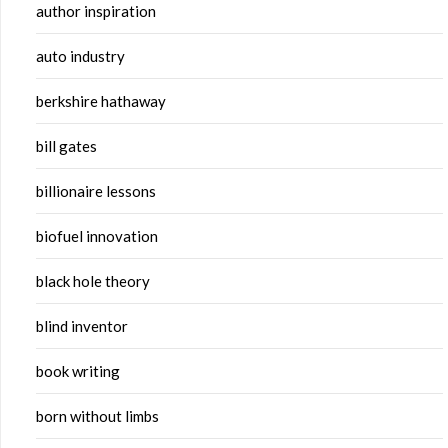
author inspiration
auto industry
berkshire hathaway
bill gates
billionaire lessons
biofuel innovation
black hole theory
blind inventor
book writing
born without limbs