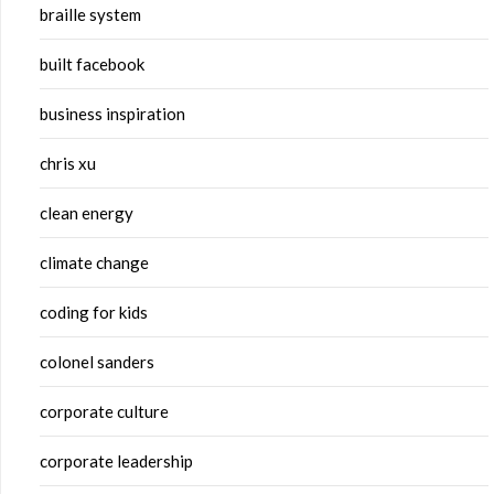
braille system
built facebook
business inspiration
chris xu
clean energy
climate change
coding for kids
colonel sanders
corporate culture
corporate leadership