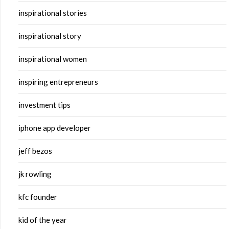
inspirational stories
inspirational story
inspirational women
inspiring entrepreneurs
investment tips
iphone app developer
jeff bezos
jk rowling
kfc founder
kid of the year