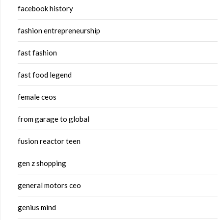
facebook history
fashion entrepreneurship
fast fashion
fast food legend
female ceos
from garage to global
fusion reactor teen
gen z shopping
general motors ceo
genius mind