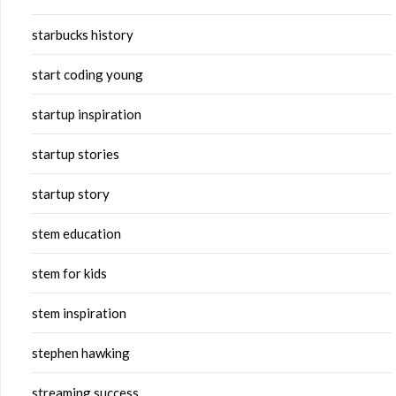
starbucks history
start coding young
startup inspiration
startup stories
startup story
stem education
stem for kids
stem inspiration
stephen hawking
streaming success