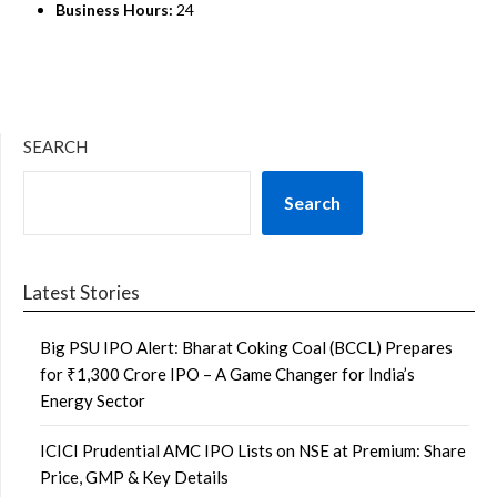
Business Hours:
24
SEARCH
Search
Latest Stories
Big PSU IPO Alert: Bharat Coking Coal (BCCL) Prepares
for ₹1,300 Crore IPO – A Game Changer for India’s
Energy Sector
ICICI Prudential AMC IPO Lists on NSE at Premium: Share
Price, GMP & Key Details