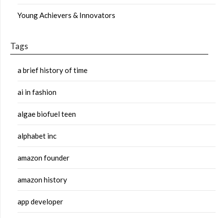
Young Achievers & Innovators
Tags
a brief history of time
ai in fashion
algae biofuel teen
alphabet inc
amazon founder
amazon history
app developer