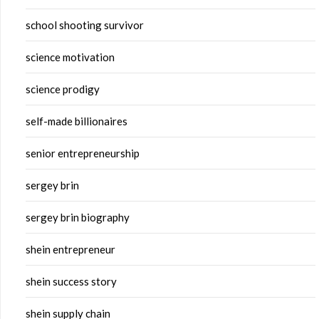
school shooting survivor
science motivation
science prodigy
self-made billionaires
senior entrepreneurship
sergey brin
sergey brin biography
shein entrepreneur
shein success story
shein supply chain