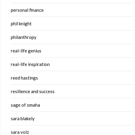
personal finance
phil knight
philanthropy
real-life genius
real-life inspiration
reed hastings
resilience and success
sage of omaha
sara blakely
sara volz