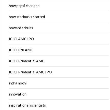
how pepsi changed
how starbucks started
howard schultz
ICICI AMC IPO
ICICI Pru AMC
ICICI Prudential AMC
ICICI Prudential AMC IPO
indra nooyi
innovation
inspirational scientists