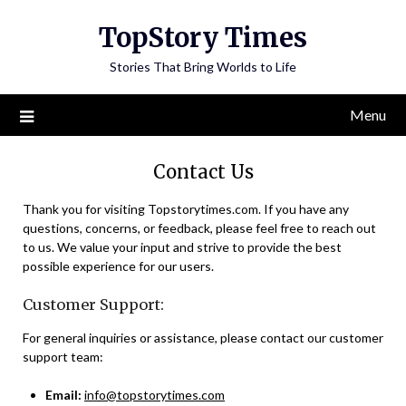
Skip
TopStory Times
to
content
Stories That Bring Worlds to Life
Menu
Contact Us
Thank you for visiting Topstorytimes.com. If you have any
questions, concerns, or feedback, please feel free to reach out
to us. We value your input and strive to provide the best
possible experience for our users.
Customer Support:
For general inquiries or assistance, please contact our customer
support team:
Email:
info@topstorytimes.com