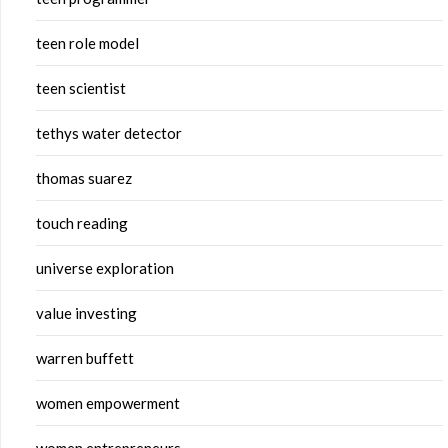
teen role model
teen scientist
tethys water detector
thomas suarez
touch reading
universe exploration
value investing
warren buffett
women empowerment