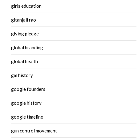
girls education
gitanjali rao
giving pledge
global branding
global health
gm history
google founders
google history
google timeline
gun control movement