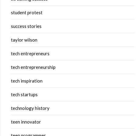
student protest
success stories
taylor wilson
tech entrepreneurs
tech entrepreneurship
tech inspiration
tech startups
technology history
teen innovator
teen programmer