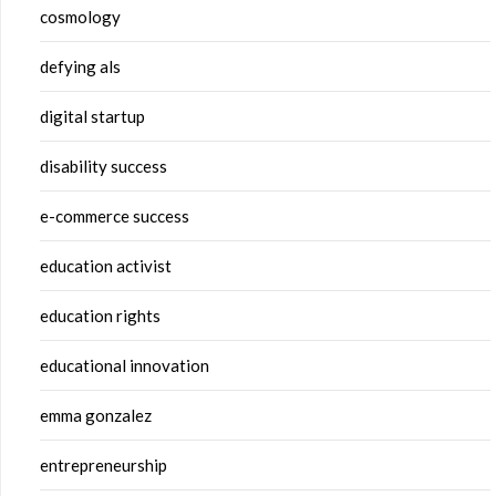
cosmology
defying als
digital startup
disability success
e-commerce success
education activist
education rights
educational innovation
emma gonzalez
entrepreneurship