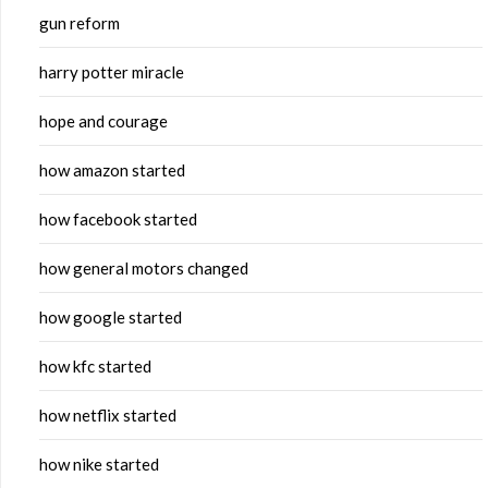
gun reform
harry potter miracle
hope and courage
how amazon started
how facebook started
how general motors changed
how google started
how kfc started
how netflix started
how nike started