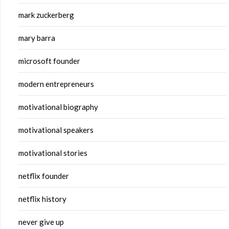
mark zuckerberg
mary barra
microsoft founder
modern entrepreneurs
motivational biography
motivational speakers
motivational stories
netflix founder
netflix history
never give up