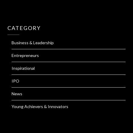
CATEGORY
Business & Leadership
Entrepreneurs
Inspirational
IPO
News
Young Achievers & Innovators