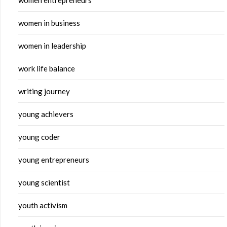
women entrepreneurs
women in business
women in leadership
work life balance
writing journey
young achievers
young coder
young entrepreneurs
young scientist
youth activism