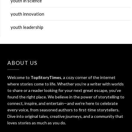
youth in science
youth innovation
youth leadership
ABOUT US
Welcome to
TopStoryTimes
, a cozy corner of the internet
where stories come to life. Whether you’re a writer with worlds
to share or a reader looking for your next great escape, you’ve
found the right place. We believe in the power of storytelling to
connect, inspire, and entertain—and we’re here to celebrate
every voice, from seasoned authors to first-time storytellers.
Dive into original tales, creative journeys, and a community that
loves stories as much as you do.