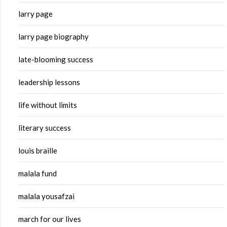
larry page
larry page biography
late-blooming success
leadership lessons
life without limits
literary success
louis braille
malala fund
malala yousafzai
march for our lives