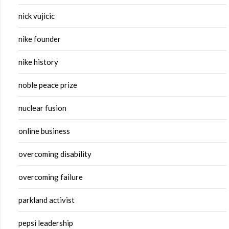
nick vujicic
nike founder
nike history
noble peace prize
nuclear fusion
online business
overcoming disability
overcoming failure
parkland activist
pepsi leadership