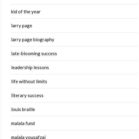
kid of the year
larry page
larry page biography
late-blooming success
leadership lessons
life without limits
literary success
louis braille
malala fund
malala yousafzai