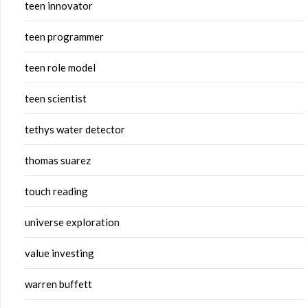
teen innovator
teen programmer
teen role model
teen scientist
tethys water detector
thomas suarez
touch reading
universe exploration
value investing
warren buffett