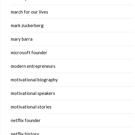
march for our lives
mark zuckerberg
mary barra
microsoft founder
modern entrepreneurs
motivational biography
motivational speakers
motivational stories
netflix founder
netflix history