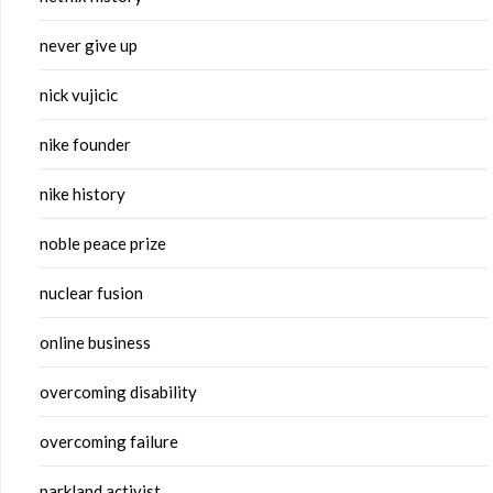
never give up
nick vujicic
nike founder
nike history
noble peace prize
nuclear fusion
online business
overcoming disability
overcoming failure
parkland activist