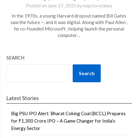
Posted on
June 27, 2025
by
topstorytimes
In the 1970s, a young Harvard dropout named Bill Gates
saw the future — and it was digital. Along with Paul Allen ,
he co-founded Microsoft , helping launch the personal
computer…
SEARCH
Search
Latest Stories
Big PSU IPO Alert: Bharat Coking Coal (BCCL) Prepares
for ₹1,300 Crore IPO – A Game Changer for India’s
Energy Sector