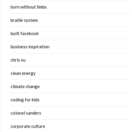
born without limbs
braille system
built facebook
business inspiration
chris xu
clean energy
climate change
coding for kids
colonel sanders
corporate culture