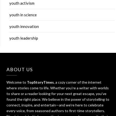
youth activism
youth in science
youth innovation
youth leadership
ABOUT US
Welcome to
TopStoryTimes
, a cozy corner of the internet
where stories come to life. Whether you’re a writer with worlds
to share or a reader looking for your next great escape, you’ve
found the right place. We believe in the power of storytelling to
connect, inspire, and entertain—and we’re here to celebrate
every voice, from seasoned authors to first-time storytellers.