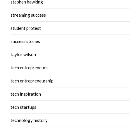
stephen hawking
streaming success
student protest
success stories
taylor wilson
tech entrepreneurs
tech entrepreneurship
tech inspiration
tech startups
technology history