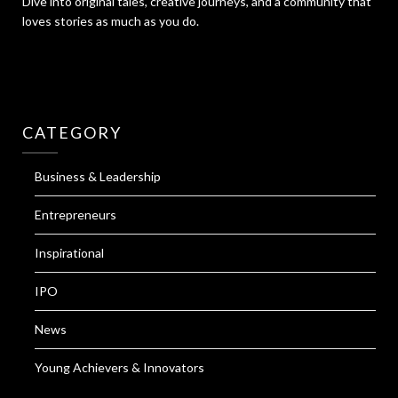
Dive into original tales, creative journeys, and a community that
loves stories as much as you do.
CATEGORY
Business & Leadership
Entrepreneurs
Inspirational
IPO
News
Young Achievers & Innovators