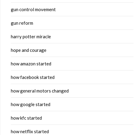
gun control movement
gun reform
harry potter miracle
hope and courage
how amazon started
how facebook started
how general motors changed
how google started
how kfc started
how netflix started