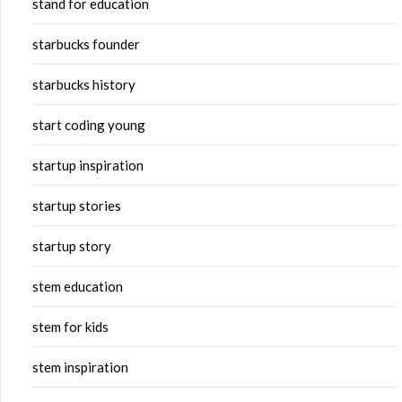
stand for education
starbucks founder
starbucks history
start coding young
startup inspiration
startup stories
startup story
stem education
stem for kids
stem inspiration