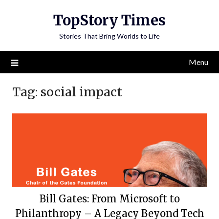
Skip
TopStory Times
to
content
Stories That Bring Worlds to Life
Menu
Tag:
social impact
Bill Gates: From Microsoft to
Philanthropy – A Legacy Beyond Tech