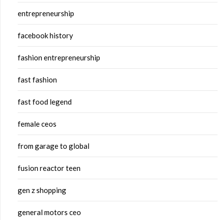
entrepreneurship
facebook history
fashion entrepreneurship
fast fashion
fast food legend
female ceos
from garage to global
fusion reactor teen
gen z shopping
general motors ceo