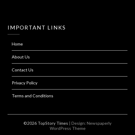
IMPORTANT LINKS
Home
About Us
Contact Us
Privacy Policy
Terms and Conditions
©2026 TopStory Times
| Design:
Newspaperly
WordPress Theme