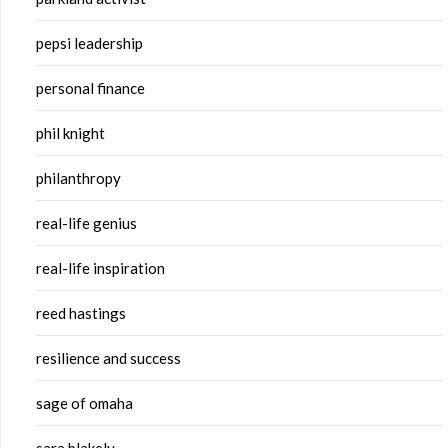
pepsi leadership
personal finance
phil knight
philanthropy
real-life genius
real-life inspiration
reed hastings
resilience and success
sage of omaha