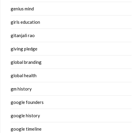
genius mind
girls education
gitanjali rao
giving pledge
global branding
global health
gm history
google founders
google history
google timeline