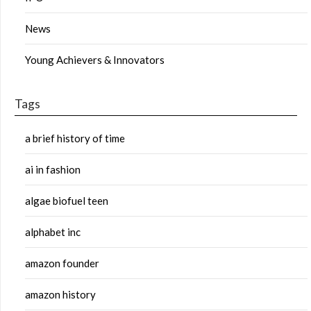
News
Young Achievers & Innovators
Tags
a brief history of time
ai in fashion
algae biofuel teen
alphabet inc
amazon founder
amazon history