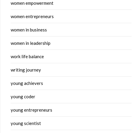
women empowerment
women entrepreneurs
women in business
women in leadership
work life balance
writing journey
young achievers
young coder
young entrepreneurs
young scientist