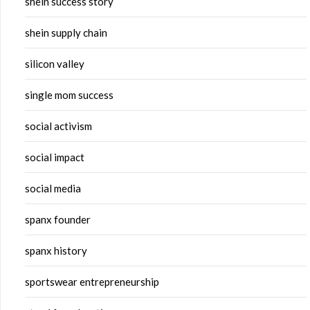
shein success story
shein supply chain
silicon valley
single mom success
social activism
social impact
social media
spanx founder
spanx history
sportswear entrepreneurship