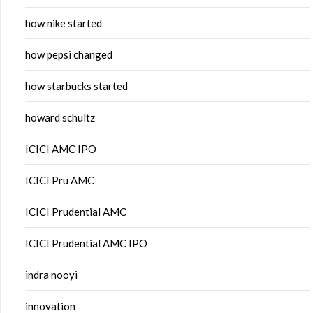
how nike started
how pepsi changed
how starbucks started
howard schultz
ICICI AMC IPO
ICICI Pru AMC
ICICI Prudential AMC
ICICI Prudential AMC IPO
indra nooyi
innovation