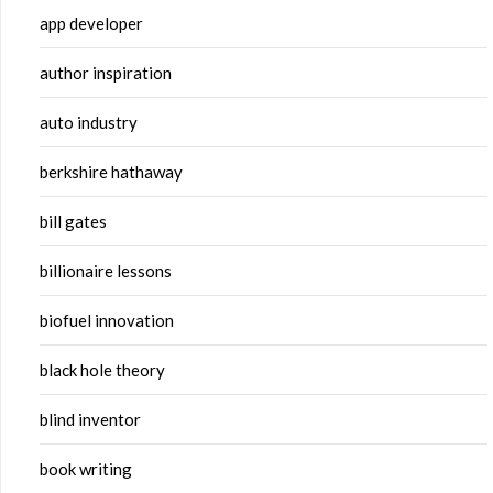
app developer
author inspiration
auto industry
berkshire hathaway
bill gates
billionaire lessons
biofuel innovation
black hole theory
blind inventor
book writing