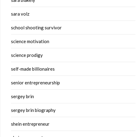
sara blakely
sara volz
school shooting survivor
science motivation
science prodigy
self-made billionaires
senior entrepreneurship
sergey brin
sergey brin biography
shein entrepreneur