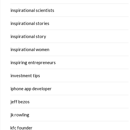
inspirational scientists
inspirational stories
inspirational story
inspirational women
inspiring entrepreneurs
investment tips
iphone app developer
jeff bezos
jk rowling
kfc founder