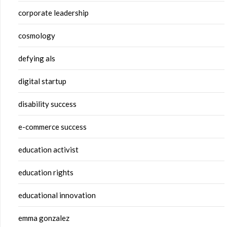
corporate leadership
cosmology
defying als
digital startup
disability success
e-commerce success
education activist
education rights
educational innovation
emma gonzalez