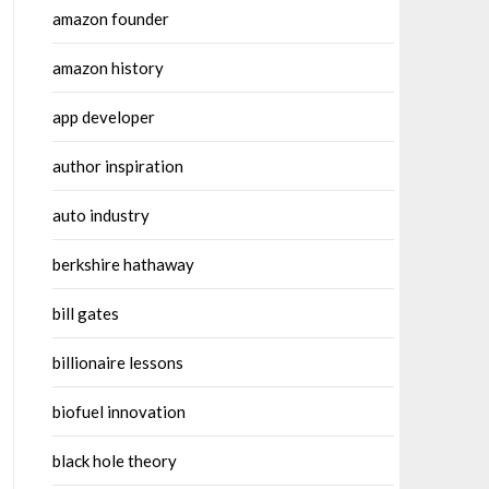
amazon founder
amazon history
app developer
author inspiration
auto industry
berkshire hathaway
bill gates
billionaire lessons
biofuel innovation
black hole theory