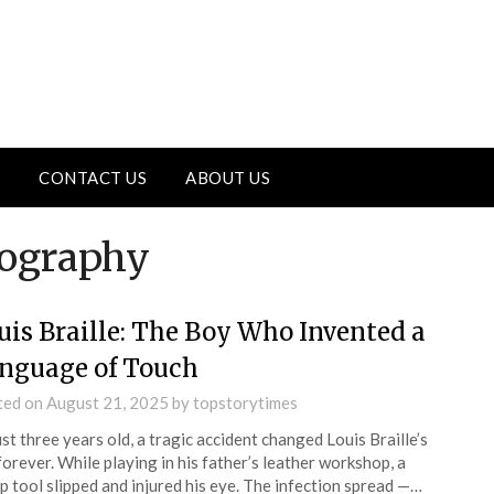
CONTACT US
ABOUT US
iography
uis Braille: The Boy Who Invented a
nguage of Touch
ted on
August 21, 2025
by
topstorytimes
ust three years old, a tragic accident changed Louis Braille’s
 forever. While playing in his father’s leather workshop, a
p tool slipped and injured his eye. The infection spread —…