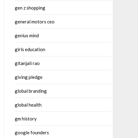
gen z shopping
general motors ceo
genius mind
girls education
gitanjali rao
giving pledge
global branding
global health
gm history
google founders