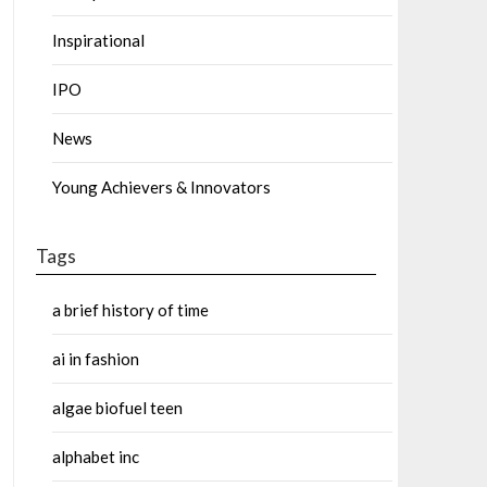
Inspirational
IPO
News
Young Achievers & Innovators
Tags
a brief history of time
ai in fashion
algae biofuel teen
alphabet inc