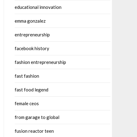
educational innovation
emma gonzalez
entrepreneurship
facebook history
fashion entrepreneurship
fast fashion
fast food legend
female ceos
from garage to global
fusion reactor teen