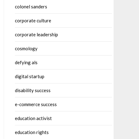
colonel sanders
corporate culture
corporate leadership
cosmology
defying als
digital startup
disability success
e-commerce success
education activist
education rights