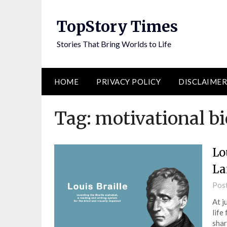
Skip
to
TopStory Times
content
Stories That Bring Worlds to Life
HOME
PRIVACY POLICY
DISCLAIMER
Tag:
motivational b
Lo
La
Pos
At j
life
shar