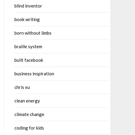
blind inventor
book writing
born without limbs
braille system
built facebook
business inspiration
chris xu
clean energy
climate change
coding for kids