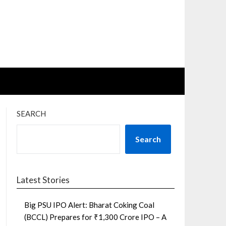
SEARCH
Search
Latest Stories
Big PSU IPO Alert: Bharat Coking Coal
(BCCL) Prepares for ₹1,300 Crore IPO – A