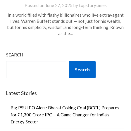
Posted on
June 27, 2025
by
topstorytimes
In a world filled with flashy billionaires who live extravagant
lives, Warren Buffett stands out — not just for his wealth,
but for his simplicity, wisdom, and long-term thinking. Known
as the…
SEARCH
Search
Latest Stories
Big PSU IPO Alert: Bharat Coking Coal (BCCL) Prepares
for ₹1,300 Crore IPO – A Game Changer for India’s
Energy Sector