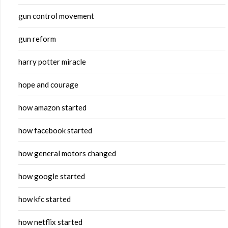
gun control movement
gun reform
harry potter miracle
hope and courage
how amazon started
how facebook started
how general motors changed
how google started
how kfc started
how netflix started