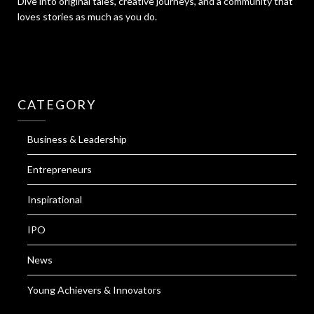
Dive into original tales, creative journeys, and a community that
loves stories as much as you do.
CATEGORY
Business & Leadership
Entrepreneurs
Inspirational
IPO
News
Young Achievers & Innovators