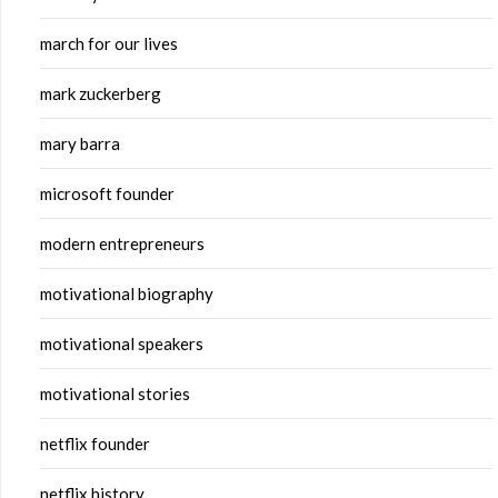
march for our lives
mark zuckerberg
mary barra
microsoft founder
modern entrepreneurs
motivational biography
motivational speakers
motivational stories
netflix founder
netflix history