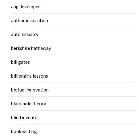
app developer
author inspiration
auto industry
berkshire hathaway
bill gates
billionaire lessons
biofuel innovation
black hole theory
blind inventor
book writing