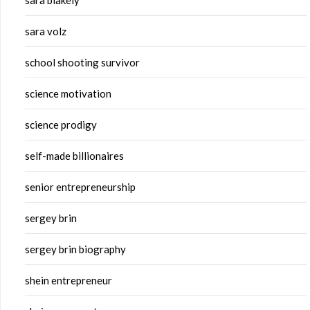
sara blakely
sara volz
school shooting survivor
science motivation
science prodigy
self-made billionaires
senior entrepreneurship
sergey brin
sergey brin biography
shein entrepreneur