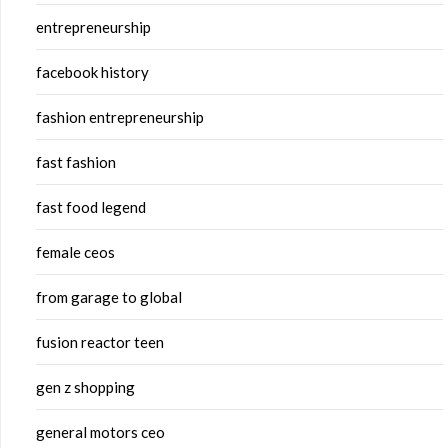
entrepreneurship
facebook history
fashion entrepreneurship
fast fashion
fast food legend
female ceos
from garage to global
fusion reactor teen
gen z shopping
general motors ceo