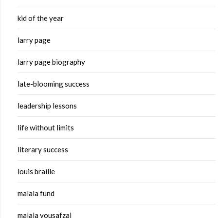
kid of the year
larry page
larry page biography
late-blooming success
leadership lessons
life without limits
literary success
louis braille
malala fund
malala yousafzai