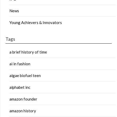
News
Young Achievers & Innovators
Tags
a brief history of time
ai in fashion
algae biofuel teen
alphabet inc
amazon founder
amazon history