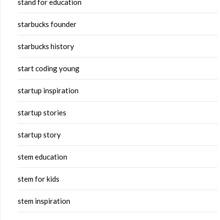
stand for education
starbucks founder
starbucks history
start coding young
startup inspiration
startup stories
startup story
stem education
stem for kids
stem inspiration