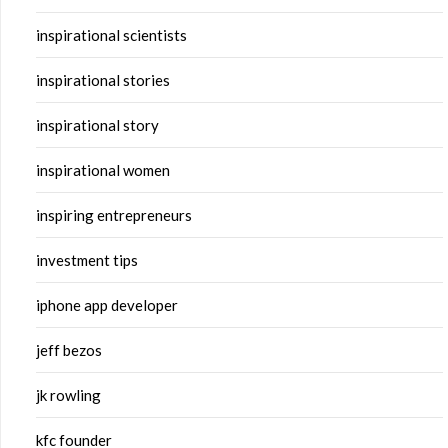
inspirational scientists
inspirational stories
inspirational story
inspirational women
inspiring entrepreneurs
investment tips
iphone app developer
jeff bezos
jk rowling
kfc founder