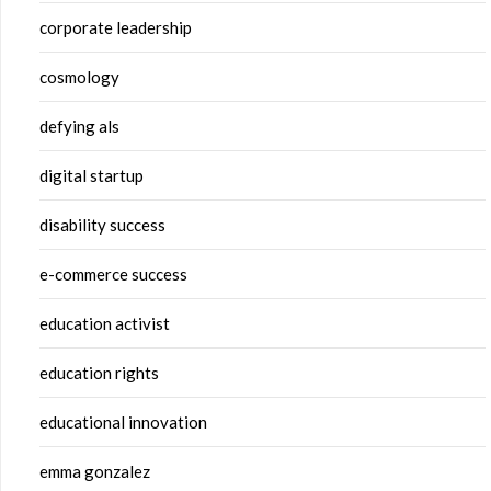
corporate leadership
cosmology
defying als
digital startup
disability success
e-commerce success
education activist
education rights
educational innovation
emma gonzalez