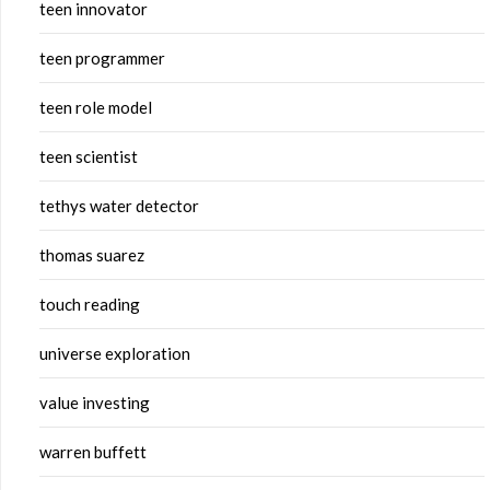
teen innovator
teen programmer
teen role model
teen scientist
tethys water detector
thomas suarez
touch reading
universe exploration
value investing
warren buffett