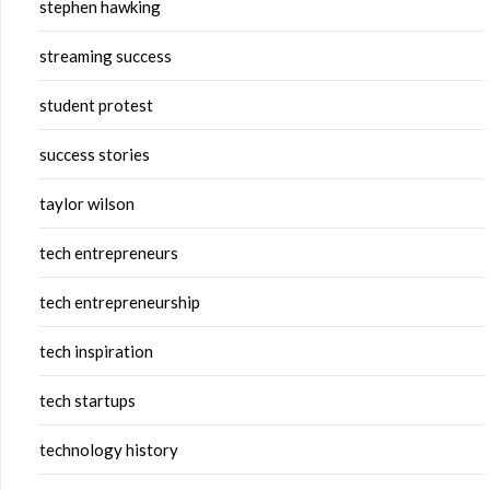
stephen hawking
streaming success
student protest
success stories
taylor wilson
tech entrepreneurs
tech entrepreneurship
tech inspiration
tech startups
technology history