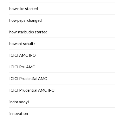
how nike started
how pepsi changed
how starbucks started
howard schultz
ICICI AMC IPO
ICICI Pru AMC
ICICI Prudential AMC
ICICI Prudential AMC IPO
indra nooyi
innovation