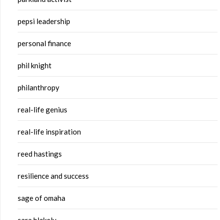
pepsi leadership
personal finance
phil knight
philanthropy
real-life genius
real-life inspiration
reed hastings
resilience and success
sage of omaha