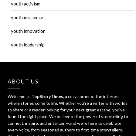
youth activism
youth in science
youth innovation
youth leadership
ABOUT US
Welcome to
TopStoryTimes
, a cozy corner of the internet
where stories come to life. Whether you’re a writer with worlds
to share or a reader looking for your next great escape, you’ve
found the right place. We believe in the power of storytelling to
connect, inspire, and entertain—and we’re here to celebrate
every voice, from seasoned authors to first-time storytellers.