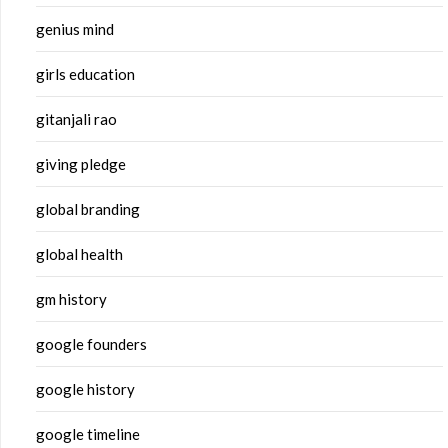
genius mind
girls education
gitanjali rao
giving pledge
global branding
global health
gm history
google founders
google history
google timeline