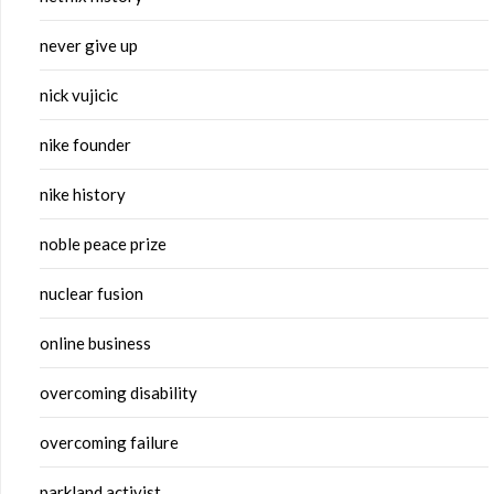
never give up
nick vujicic
nike founder
nike history
noble peace prize
nuclear fusion
online business
overcoming disability
overcoming failure
parkland activist