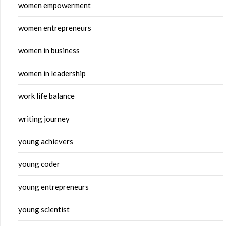
women empowerment
women entrepreneurs
women in business
women in leadership
work life balance
writing journey
young achievers
young coder
young entrepreneurs
young scientist