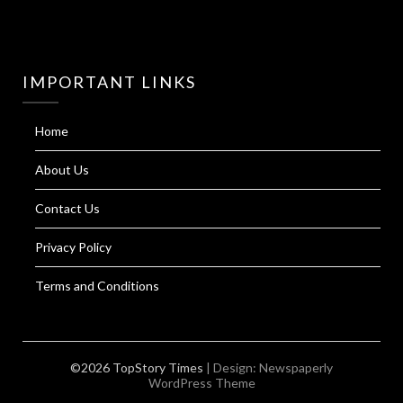
IMPORTANT LINKS
Home
About Us
Contact Us
Privacy Policy
Terms and Conditions
©2026 TopStory Times
| Design:
Newspaperly
WordPress Theme