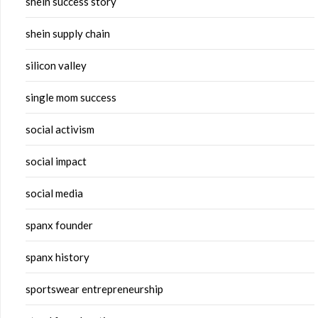
shein success story
shein supply chain
silicon valley
single mom success
social activism
social impact
social media
spanx founder
spanx history
sportswear entrepreneurship