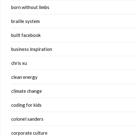
born without limbs
braille system
built facebook
business inspiration
chris xu
clean energy
climate change
coding for kids
colonel sanders
corporate culture