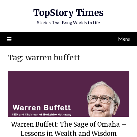
Skip
TopStory Times
to
content
Stories That Bring Worlds to Life
Menu
Tag:
warren buffett
Warren Buffett: The Sage of Omaha –
Lessons in Wealth and Wisdom