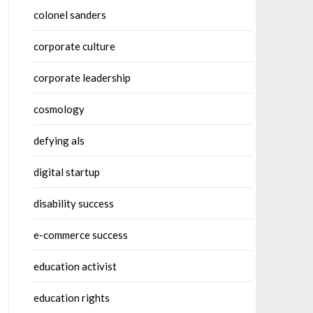
colonel sanders
corporate culture
corporate leadership
cosmology
defying als
digital startup
disability success
e-commerce success
education activist
education rights