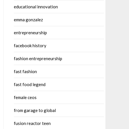
educational innovation
emma gonzalez
entrepreneurship
facebook history
fashion entrepreneurship
fast fashion
fast food legend
female ceos
from garage to global
fusion reactor teen