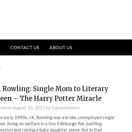
CONTACT US
ABOUT US
y
K. Rowling: Single Mom to Literary
een – The Harry Potter Miracle
ted on
August 20, 2025
by
topstorytimes
he early 1990s, J.K. Rowling was a broke, unemployed single
er, living on welfare in a tiny Edinburgh flat, battling
ession and raising a baby daughter alone. But in that