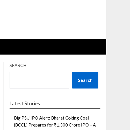
SEARCH
Search
Latest Stories
Big PSU IPO Alert: Bharat Coking Coal
(BCCL) Prepares for ₹1,300 Crore IPO – A