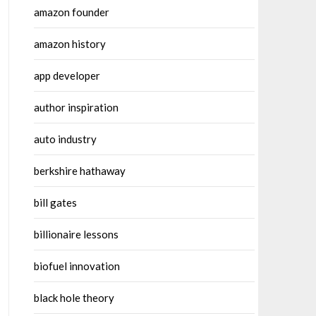
amazon founder
amazon history
app developer
author inspiration
auto industry
berkshire hathaway
bill gates
billionaire lessons
biofuel innovation
black hole theory