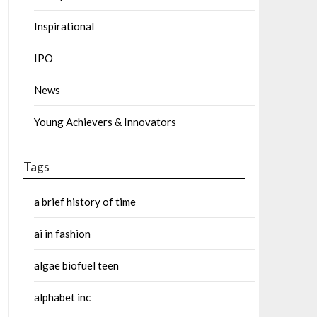
Inspirational
IPO
News
Young Achievers & Innovators
Tags
a brief history of time
ai in fashion
algae biofuel teen
alphabet inc