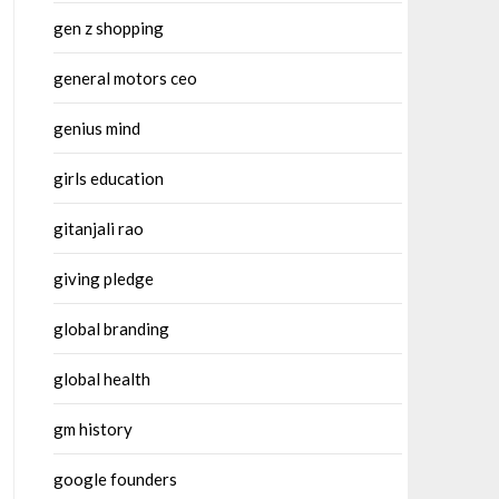
gen z shopping
general motors ceo
genius mind
girls education
gitanjali rao
giving pledge
global branding
global health
gm history
google founders