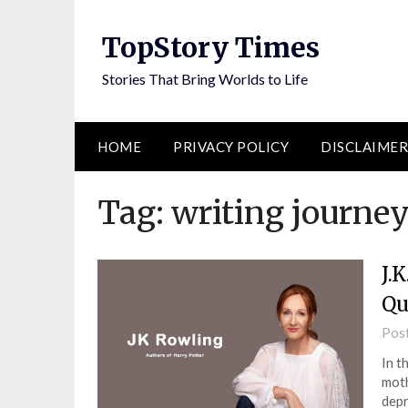
Skip
to
TopStory Times
content
Stories That Bring Worlds to Life
HOME
PRIVACY POLICY
DISCLAIMER
Tag:
writing journe
J.
Qu
Pos
In t
moth
depr