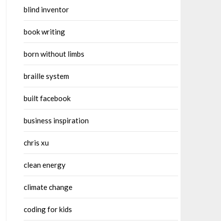
blind inventor
book writing
born without limbs
braille system
built facebook
business inspiration
chris xu
clean energy
climate change
coding for kids