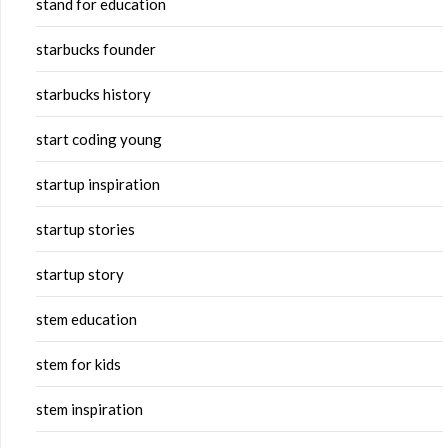
stand for education
starbucks founder
starbucks history
start coding young
startup inspiration
startup stories
startup story
stem education
stem for kids
stem inspiration