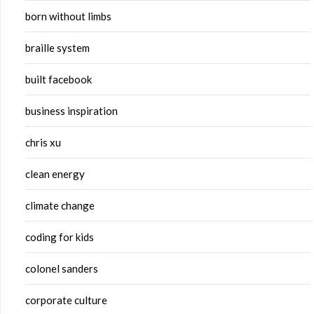
born without limbs
braille system
built facebook
business inspiration
chris xu
clean energy
climate change
coding for kids
colonel sanders
corporate culture