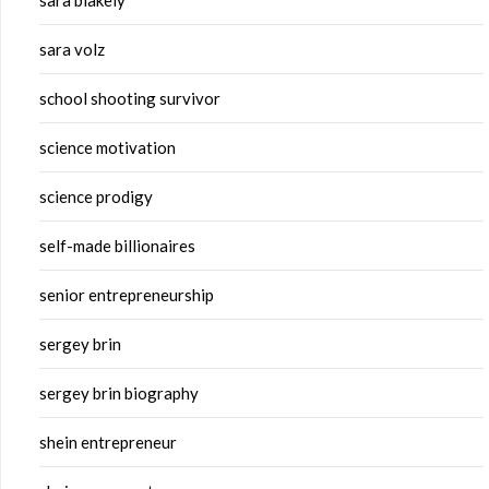
sara blakely
sara volz
school shooting survivor
science motivation
science prodigy
self-made billionaires
senior entrepreneurship
sergey brin
sergey brin biography
shein entrepreneur