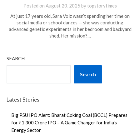
Posted on
August 20, 2025
by
topstorytimes
At just 17 years old, Sara Volz wasn’t spending her time on
social media or school dances — she was conducting
advanced genetic experiments in her bedroom and backyard
shed. Her mission?…
SEARCH
Search
Latest Stories
Big PSU IPO Alert: Bharat Coking Coal (BCCL) Prepares
for ₹1,300 Crore IPO – A Game Changer for India’s
Energy Sector