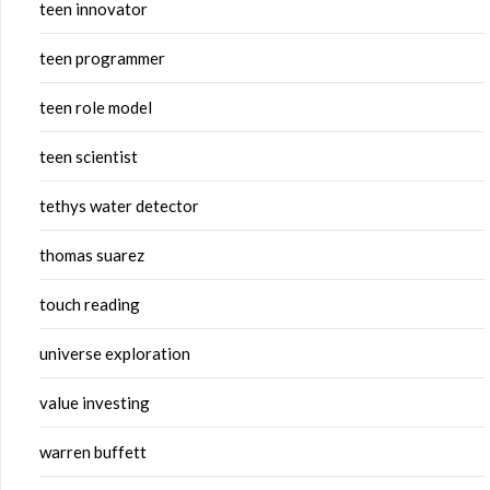
teen innovator
teen programmer
teen role model
teen scientist
tethys water detector
thomas suarez
touch reading
universe exploration
value investing
warren buffett