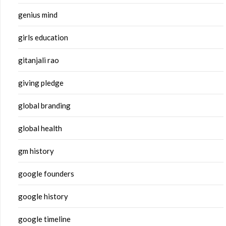
genius mind
girls education
gitanjali rao
giving pledge
global branding
global health
gm history
google founders
google history
google timeline