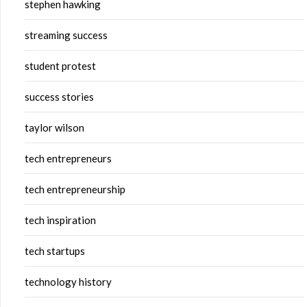
stephen hawking
streaming success
student protest
success stories
taylor wilson
tech entrepreneurs
tech entrepreneurship
tech inspiration
tech startups
technology history