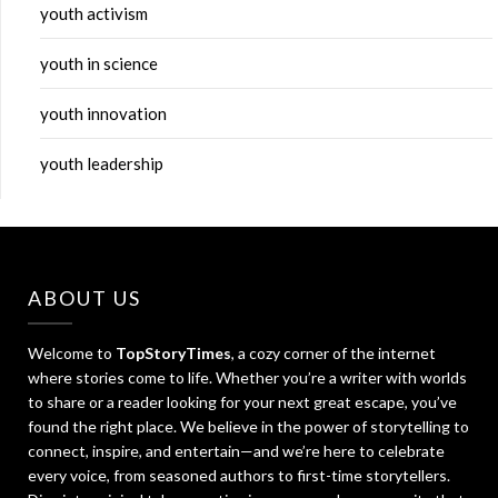
youth activism
youth in science
youth innovation
youth leadership
ABOUT US
Welcome to
TopStoryTimes
, a cozy corner of the internet
where stories come to life. Whether you’re a writer with worlds
to share or a reader looking for your next great escape, you’ve
found the right place. We believe in the power of storytelling to
connect, inspire, and entertain—and we’re here to celebrate
every voice, from seasoned authors to first-time storytellers.