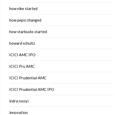
how nike started
how pepsi changed
how starbucks started
howard schultz
ICICI AMC IPO
ICICI Pru AMC
ICICI Prudential AMC
ICICI Prudential AMC IPO
indra nooyi
innovation