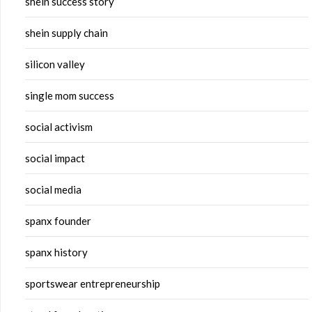
shein success story
shein supply chain
silicon valley
single mom success
social activism
social impact
social media
spanx founder
spanx history
sportswear entrepreneurship