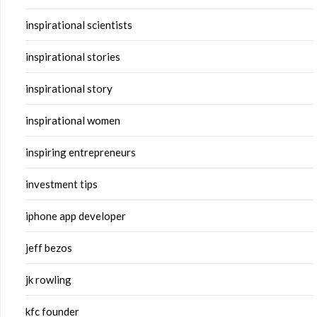
inspirational scientists
inspirational stories
inspirational story
inspirational women
inspiring entrepreneurs
investment tips
iphone app developer
jeff bezos
jk rowling
kfc founder