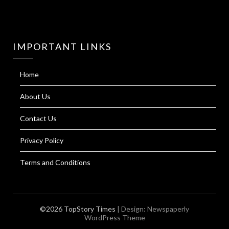
IMPORTANT LINKS
Home
About Us
Contact Us
Privacy Policy
Terms and Conditions
©2026 TopStory Times
| Design:
Newspaperly
WordPress Theme