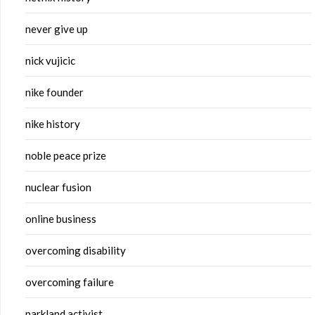
never give up
nick vujicic
nike founder
nike history
noble peace prize
nuclear fusion
online business
overcoming disability
overcoming failure
parkland activist