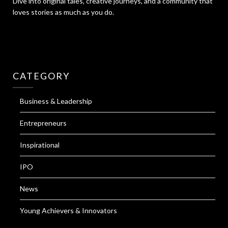
Dive into original tales, creative journeys, and a community that
loves stories as much as you do.
CATEGORY
Business & Leadership
Entrepreneurs
Inspirational
IPO
News
Young Achievers & Innovators