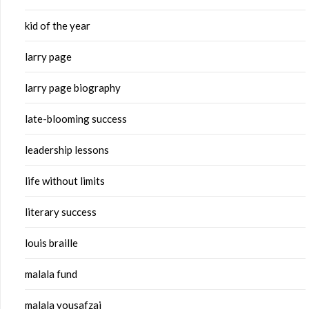
kid of the year
larry page
larry page biography
late-blooming success
leadership lessons
life without limits
literary success
louis braille
malala fund
malala yousafzai