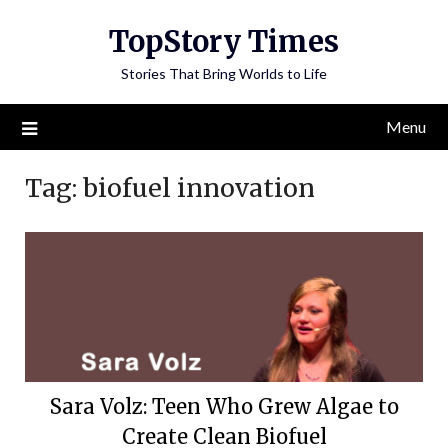
Skip
TopStory Times
to
content
Stories That Bring Worlds to Life
Menu
Tag:
biofuel innovation
Sara Volz: Teen Who Grew Algae to
Create Clean Biofuel