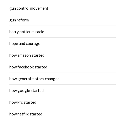
gun control movement
gun reform
harry potter miracle
hope and courage
how amazon started
how facebook started
how general motors changed
how google started
how kfc started
how netflix started