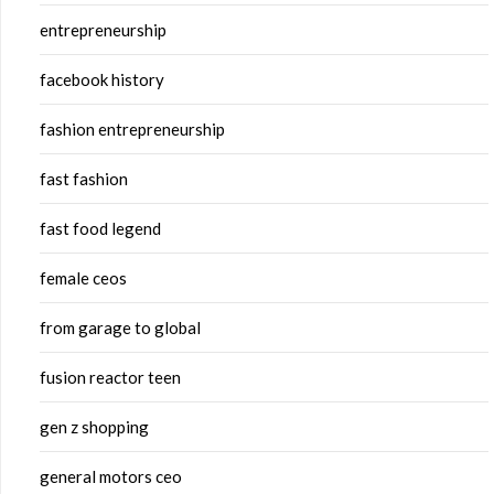
entrepreneurship
facebook history
fashion entrepreneurship
fast fashion
fast food legend
female ceos
from garage to global
fusion reactor teen
gen z shopping
general motors ceo