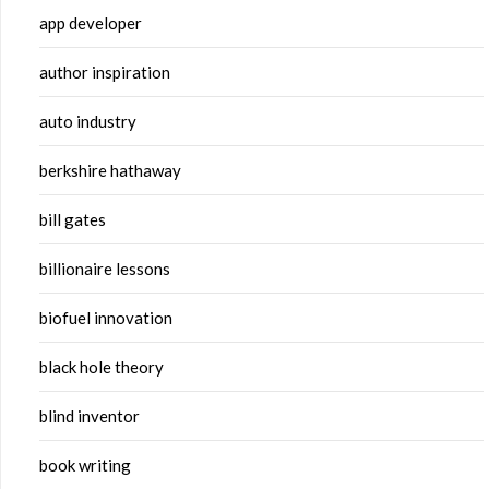
app developer
author inspiration
auto industry
berkshire hathaway
bill gates
billionaire lessons
biofuel innovation
black hole theory
blind inventor
book writing