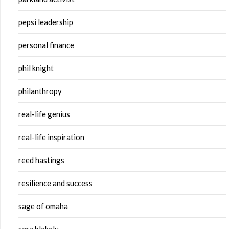
pepsi leadership
personal finance
phil knight
philanthropy
real-life genius
real-life inspiration
reed hastings
resilience and success
sage of omaha