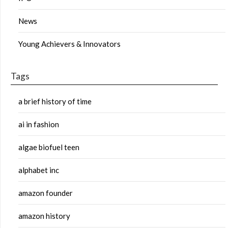
News
Young Achievers & Innovators
Tags
a brief history of time
ai in fashion
algae biofuel teen
alphabet inc
amazon founder
amazon history