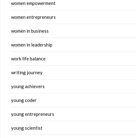
women empowerment
women entrepreneurs
women in business
women in leadership
work life balance
writing journey
young achievers
young coder
young entrepreneurs
young scientist