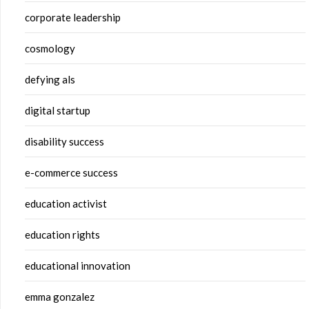
corporate leadership
cosmology
defying als
digital startup
disability success
e-commerce success
education activist
education rights
educational innovation
emma gonzalez