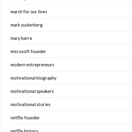
march for our lives
mark zuckerberg
mary barra
microsoft founder
modern entrepreneurs
motivational biography
motivational speakers
motivational stories
netflix founder
netflix history