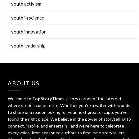
youth activism
youth in science
youth innovation
youth leadership
ABOUT US
Welcome to
TopStoryTimes
, a cozy corner of the internet
where stories come to life. Whether you’re a writer with worlds
to share or a reader looking for your next great escape, you’ve
found the right place. We believe in the power of storytelling to
connect, inspire, and entertain—and we’re here to celebrate
every voice, from seasoned authors to first-time storytellers.