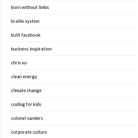
born without limbs
braille system
built facebook
business inspiration
chris xu
clean energy
climate change
coding for kids
colonel sanders
corporate culture