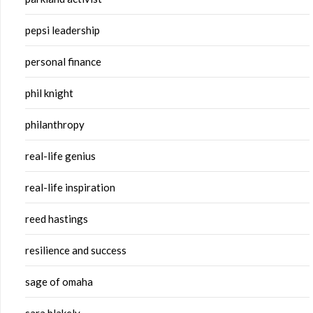
pepsi leadership
personal finance
phil knight
philanthropy
real-life genius
real-life inspiration
reed hastings
resilience and success
sage of omaha