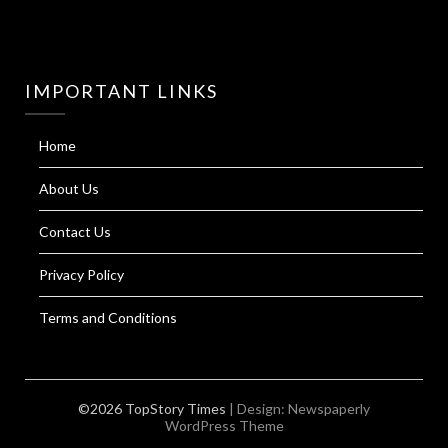
IMPORTANT LINKS
Home
About Us
Contact Us
Privacy Policy
Terms and Conditions
©2026 TopStory Times
| Design:
Newspaperly
WordPress Theme