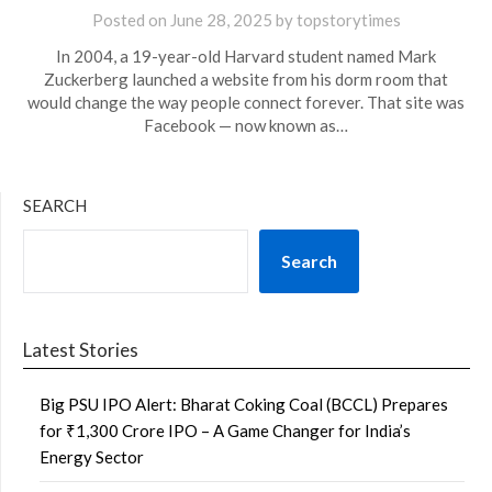
Posted on
June 28, 2025
by
topstorytimes
In 2004, a 19-year-old Harvard student named Mark
Zuckerberg launched a website from his dorm room that
would change the way people connect forever. That site was
Facebook — now known as…
SEARCH
Search
Latest Stories
Big PSU IPO Alert: Bharat Coking Coal (BCCL) Prepares
for ₹1,300 Crore IPO – A Game Changer for India’s
Energy Sector