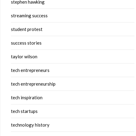
stephen hawking
streaming success
student protest
success stories
taylor wilson
tech entrepreneurs
tech entrepreneurship
tech inspiration
tech startups
technology history