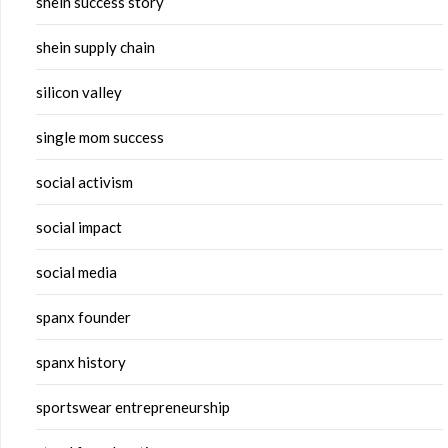
shein success story
shein supply chain
silicon valley
single mom success
social activism
social impact
social media
spanx founder
spanx history
sportswear entrepreneurship