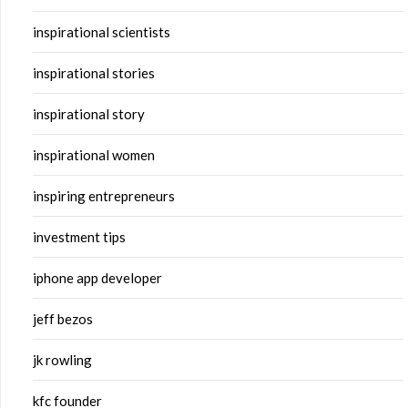
inspirational scientists
inspirational stories
inspirational story
inspirational women
inspiring entrepreneurs
investment tips
iphone app developer
jeff bezos
jk rowling
kfc founder