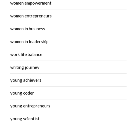
women empowerment
women entrepreneurs
women in business
women in leadership
work life balance
writing journey
young achievers
young coder
young entrepreneurs
young scientist