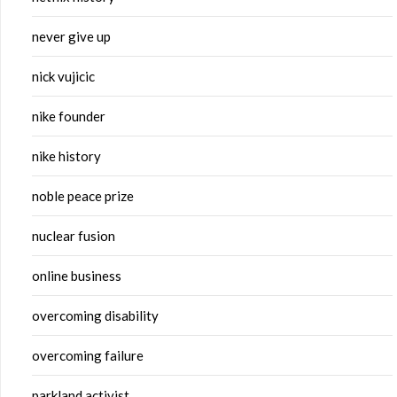
never give up
nick vujicic
nike founder
nike history
noble peace prize
nuclear fusion
online business
overcoming disability
overcoming failure
parkland activist