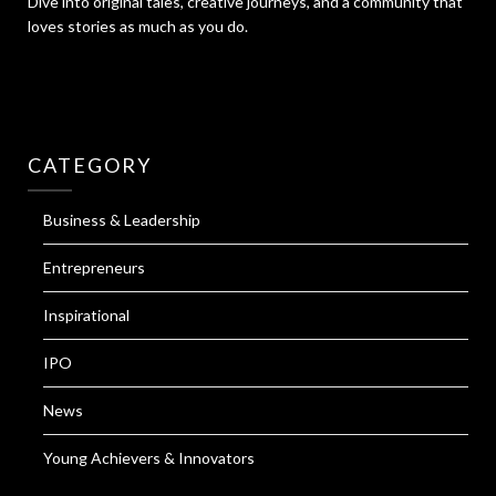
Dive into original tales, creative journeys, and a community that
loves stories as much as you do.
CATEGORY
Business & Leadership
Entrepreneurs
Inspirational
IPO
News
Young Achievers & Innovators