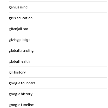
genius mind
girls education
gitanjali rao
giving pledge
global branding
global health
gm history
google founders
google history
google timeline