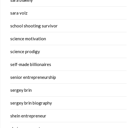
sara blakely
sara volz
school shooting survivor
science motivation
science prodigy
self-made billionaires
senior entrepreneurship
sergey brin
sergey brin biography
shein entrepreneur