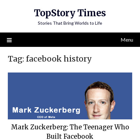
Skip
TopStory Times
to
content
Stories That Bring Worlds to Life
Menu
Tag:
facebook history
Mark Zuckerberg: The Teenager Who
Built Facebook