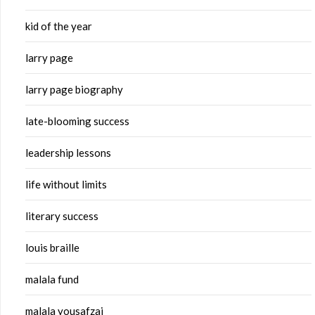
kid of the year
larry page
larry page biography
late-blooming success
leadership lessons
life without limits
literary success
louis braille
malala fund
malala yousafzai