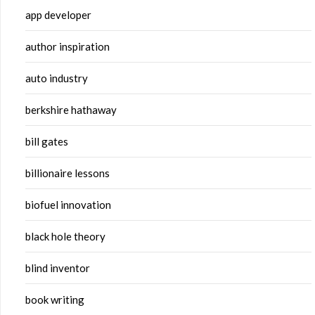
app developer
author inspiration
auto industry
berkshire hathaway
bill gates
billionaire lessons
biofuel innovation
black hole theory
blind inventor
book writing