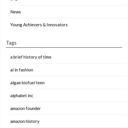
News
Young Achievers & Innovators
Tags
a brief history of time
ai in fashion
algae biofuel teen
alphabet inc
amazon founder
amazon history