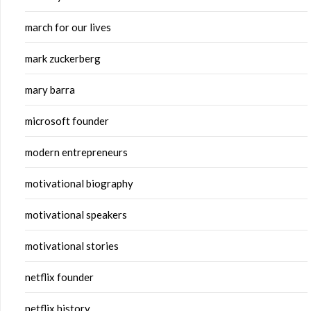
march for our lives
mark zuckerberg
mary barra
microsoft founder
modern entrepreneurs
motivational biography
motivational speakers
motivational stories
netflix founder
netflix history