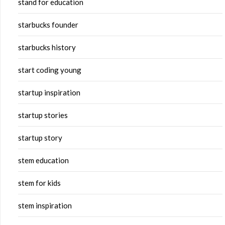
stand for education
starbucks founder
starbucks history
start coding young
startup inspiration
startup stories
startup story
stem education
stem for kids
stem inspiration