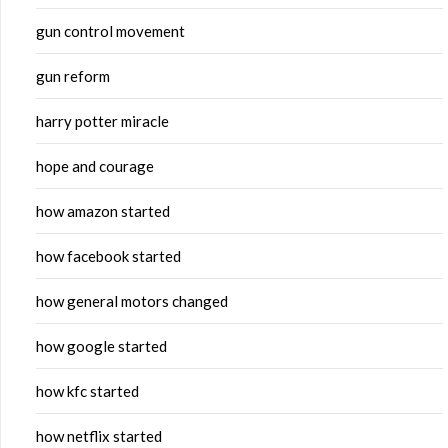
gun control movement
gun reform
harry potter miracle
hope and courage
how amazon started
how facebook started
how general motors changed
how google started
how kfc started
how netflix started