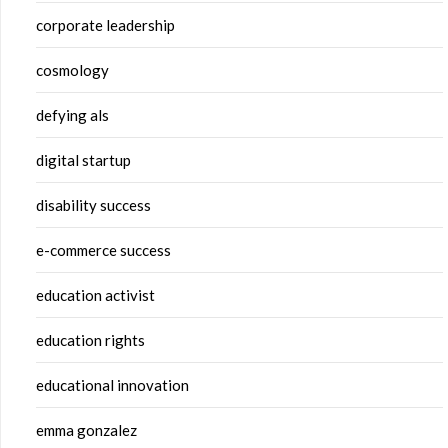
corporate leadership
cosmology
defying als
digital startup
disability success
e-commerce success
education activist
education rights
educational innovation
emma gonzalez