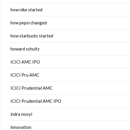
how nike started
how pepsi changed
how starbucks started
howard schultz
ICICI AMC IPO
ICICI Pru AMC
ICICI Prudential AMC
ICICI Prudential AMC IPO
indra nooyi
innovation