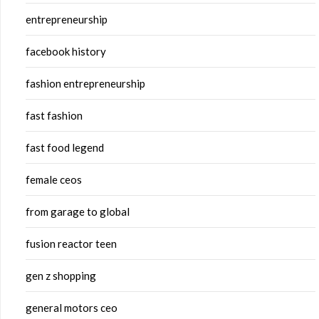
entrepreneurship
facebook history
fashion entrepreneurship
fast fashion
fast food legend
female ceos
from garage to global
fusion reactor teen
gen z shopping
general motors ceo