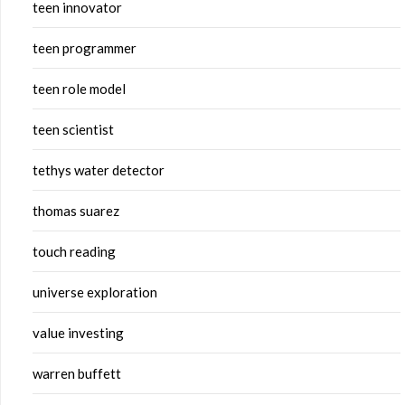
teen innovator
teen programmer
teen role model
teen scientist
tethys water detector
thomas suarez
touch reading
universe exploration
value investing
warren buffett