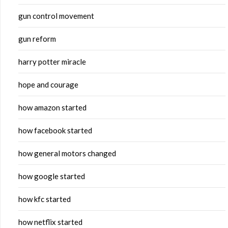
gun control movement
gun reform
harry potter miracle
hope and courage
how amazon started
how facebook started
how general motors changed
how google started
how kfc started
how netflix started