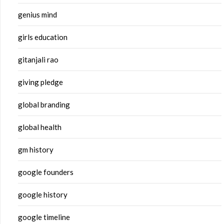
genius mind
girls education
gitanjali rao
giving pledge
global branding
global health
gm history
google founders
google history
google timeline