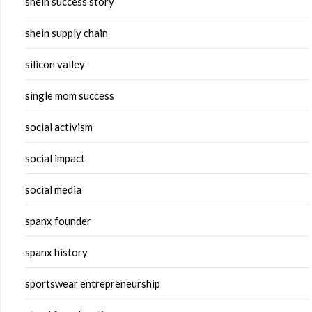
shein success story
shein supply chain
silicon valley
single mom success
social activism
social impact
social media
spanx founder
spanx history
sportswear entrepreneurship