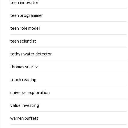
teen innovator
teen programmer
teen role model
teen scientist
tethys water detector
thomas suarez
touch reading
universe exploration
value investing
warren buffett