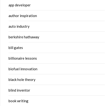
app developer
author inspiration
auto industry
berkshire hathaway
bill gates
billionaire lessons
biofuel innovation
black hole theory
blind inventor
book writing