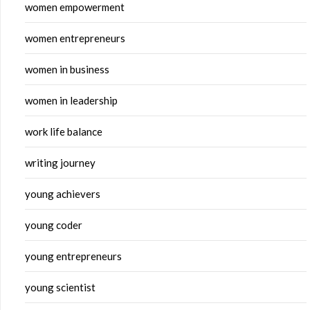
women empowerment
women entrepreneurs
women in business
women in leadership
work life balance
writing journey
young achievers
young coder
young entrepreneurs
young scientist