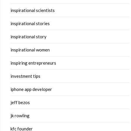
inspirational scientists
inspirational stories
inspirational story
inspirational women
inspiring entrepreneurs
investment tips
iphone app developer
jeff bezos
jk rowling
kfc founder