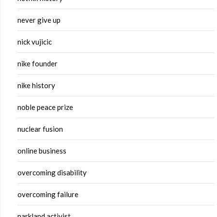
never give up
nick vujicic
nike founder
nike history
noble peace prize
nuclear fusion
online business
overcoming disability
overcoming failure
parkland activist