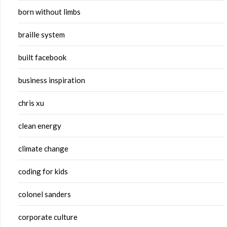
born without limbs
braille system
built facebook
business inspiration
chris xu
clean energy
climate change
coding for kids
colonel sanders
corporate culture