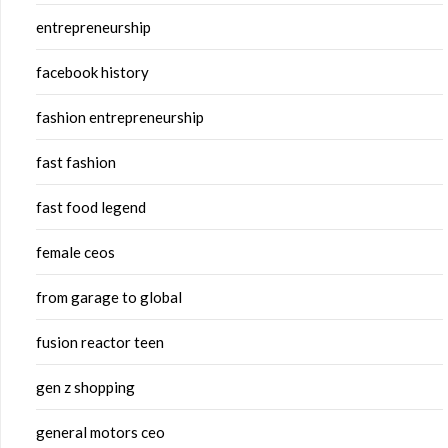
entrepreneurship
facebook history
fashion entrepreneurship
fast fashion
fast food legend
female ceos
from garage to global
fusion reactor teen
gen z shopping
general motors ceo