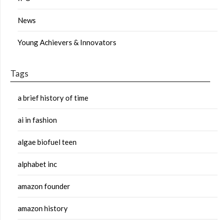
News
Young Achievers & Innovators
Tags
a brief history of time
ai in fashion
algae biofuel teen
alphabet inc
amazon founder
amazon history