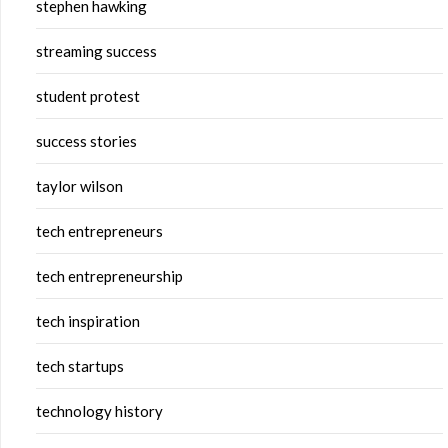
stephen hawking
streaming success
student protest
success stories
taylor wilson
tech entrepreneurs
tech entrepreneurship
tech inspiration
tech startups
technology history