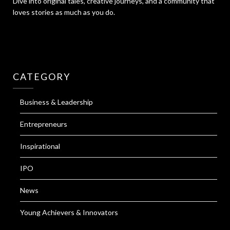
Dive into original tales, creative journeys, and a community that
loves stories as much as you do.
CATEGORY
Business & Leadership
Entrepreneurs
Inspirational
IPO
News
Young Achievers & Innovators