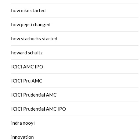
how nike started
how pepsi changed
how starbucks started
howard schultz
ICICI AMC IPO
ICICI Pru AMC
ICICI Prudential AMC
ICICI Prudential AMC IPO
indra nooyi
innovation