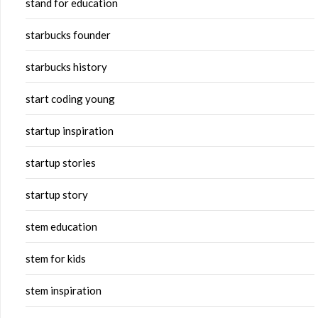
stand for education
starbucks founder
starbucks history
start coding young
startup inspiration
startup stories
startup story
stem education
stem for kids
stem inspiration