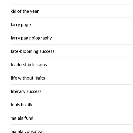
kid of the year
larry page
larry page biography
late-blooming success
leadership lessons
life without limits
literary success
louis braille
malala fund
malala yousafzai