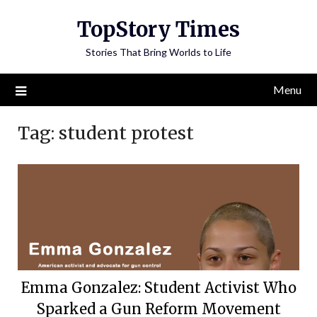
Skip
TopStory Times
to
content
Stories That Bring Worlds to Life
Menu
Tag:
student protest
Emma Gonzalez: Student Activist Who
Sparked a Gun Reform Movement