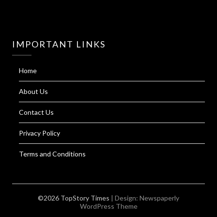
IMPORTANT LINKS
Home
About Us
Contact Us
Privacy Policy
Terms and Conditions
©2026 TopStory Times
| Design:
Newspaperly
WordPress Theme