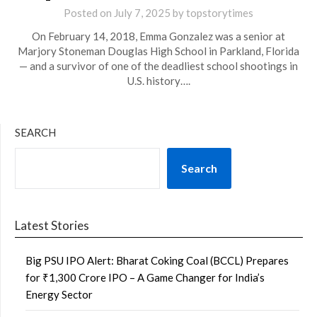
Posted on
July 7, 2025
by
topstorytimes
On February 14, 2018, Emma Gonzalez was a senior at
Marjory Stoneman Douglas High School in Parkland, Florida
— and a survivor of one of the deadliest school shootings in
U.S. history….
SEARCH
Search
Latest Stories
Big PSU IPO Alert: Bharat Coking Coal (BCCL) Prepares
for ₹1,300 Crore IPO – A Game Changer for India’s
Energy Sector