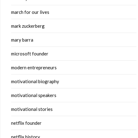
march for our lives
mark zuckerberg
mary barra
microsoft founder
modern entrepreneurs
motivational biography
motivational speakers
motivational stories
netflix founder
netflix history