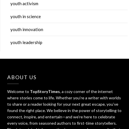
youth activism
youth in science
youth innovation
youth leadership
ABOUT US
Welcome to
TopStoryTimes
, a cozy corner of the internet
where stories come to life. Whether you’re a writer with worlds
to share or a reader looking for your next great escape, you’ve
found the right place. We believe in the power of storytelling to
connect, inspire, and entertain—and we’re here to celebrate
every voice, from seasoned authors to first-time storytellers.