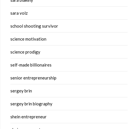
sara blakely
sara volz
school shooting survivor
science motivation
science prodigy
self-made billionaires
senior entrepreneurship
sergey brin
sergey brin biography
shein entrepreneur