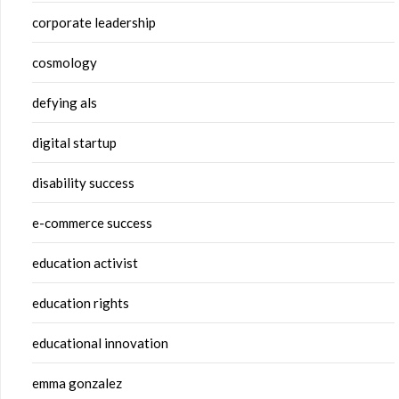
corporate leadership
cosmology
defying als
digital startup
disability success
e-commerce success
education activist
education rights
educational innovation
emma gonzalez