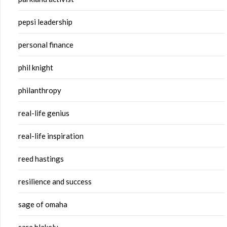
pepsi leadership
personal finance
phil knight
philanthropy
real-life genius
real-life inspiration
reed hastings
resilience and success
sage of omaha