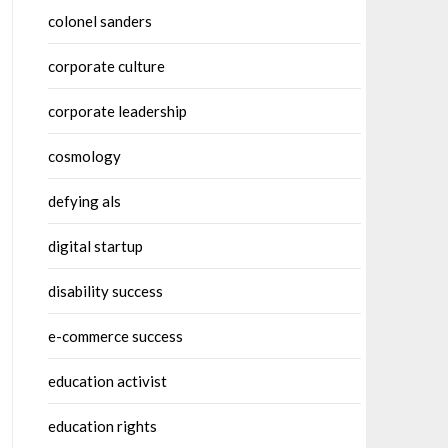
colonel sanders
corporate culture
corporate leadership
cosmology
defying als
digital startup
disability success
e-commerce success
education activist
education rights