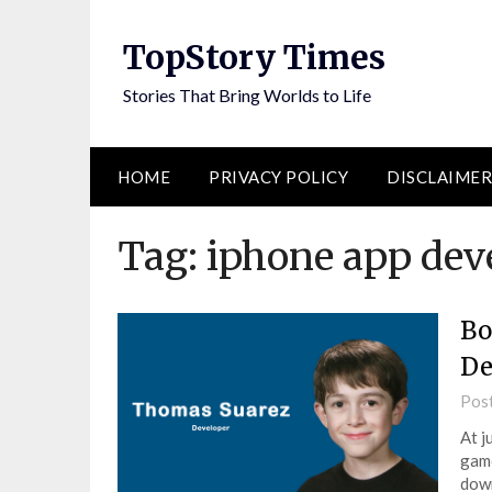
Skip
to
TopStory Times
content
Stories That Bring Worlds to Life
HOME
PRIVACY POLICY
DISCLAIMER
Tag:
iphone app dev
Bo
De
Pos
At j
game
down