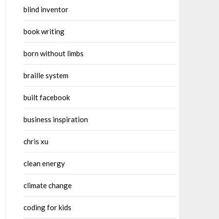
blind inventor
book writing
born without limbs
braille system
built facebook
business inspiration
chris xu
clean energy
climate change
coding for kids