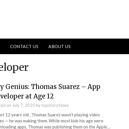
CONTACT US
ABOUT US
eloper
y Genius: Thomas Suarez – App
veloper at Age 12
ted on
July 7, 2025
by
topstorytimes
ust 12 years old , Thomas Suarez wasn’t playing video
s — he was making them. While most kids his age were
loading apps, Thomas was publishing them on the Apple…