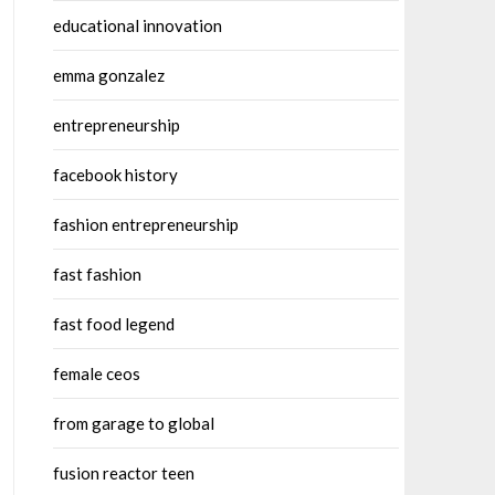
educational innovation
emma gonzalez
entrepreneurship
facebook history
fashion entrepreneurship
fast fashion
fast food legend
female ceos
from garage to global
fusion reactor teen