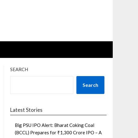
SEARCH
Search
Latest Stories
Big PSU IPO Alert: Bharat Coking Coal
(BCCL) Prepares for ₹1,300 Crore IPO – A