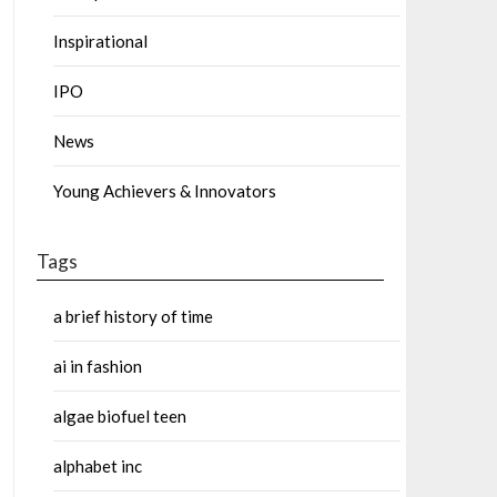
Inspirational
IPO
News
Young Achievers & Innovators
Tags
a brief history of time
ai in fashion
algae biofuel teen
alphabet inc