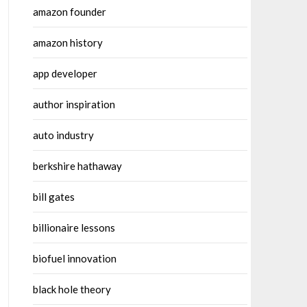
amazon founder
amazon history
app developer
author inspiration
auto industry
berkshire hathaway
bill gates
billionaire lessons
biofuel innovation
black hole theory