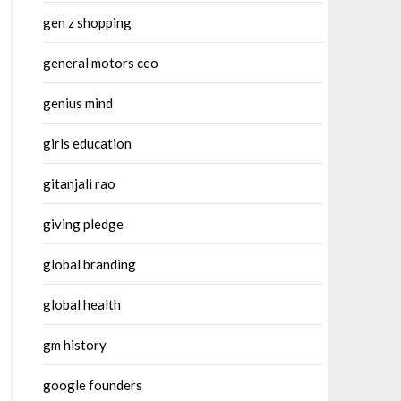
gen z shopping
general motors ceo
genius mind
girls education
gitanjali rao
giving pledge
global branding
global health
gm history
google founders