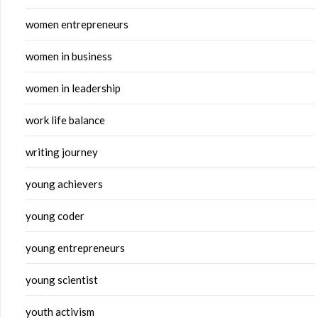
women entrepreneurs
women in business
women in leadership
work life balance
writing journey
young achievers
young coder
young entrepreneurs
young scientist
youth activism