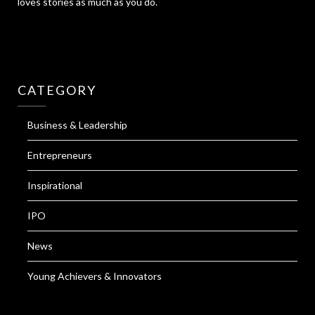
loves stories as much as you do.
CATEGORY
Business & Leadership
Entrepreneurs
Inspirational
IPO
News
Young Achievers & Innovators