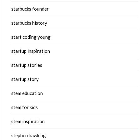
starbucks founder
starbucks history
start coding young
startup inspiration
startup stories
startup story
stem education
stem for kids
stem inspiration
stephen hawking