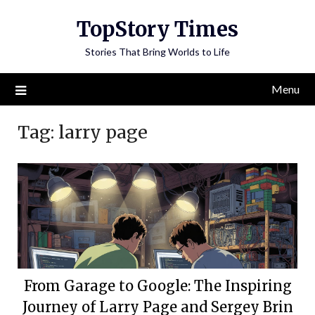
Skip
TopStory Times
to
content
Stories That Bring Worlds to Life
Menu
Tag:
larry page
From Garage to Google: The Inspiring
Journey of Larry Page and Sergey Brin