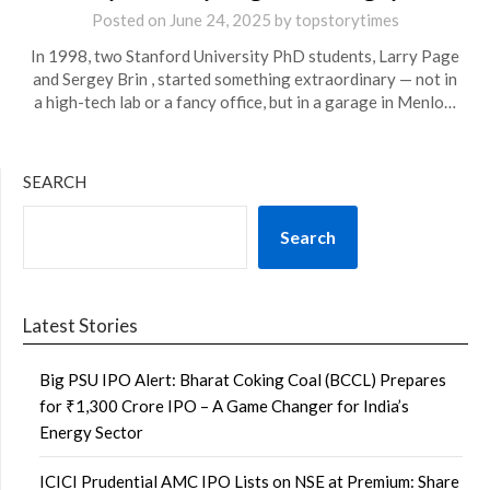
Posted on
June 24, 2025
by
topstorytimes
In 1998, two Stanford University PhD students, Larry Page
and Sergey Brin , started something extraordinary — not in
a high-tech lab or a fancy office, but in a garage in Menlo…
SEARCH
Search
Latest Stories
Big PSU IPO Alert: Bharat Coking Coal (BCCL) Prepares
for ₹1,300 Crore IPO – A Game Changer for India’s
Energy Sector
ICICI Prudential AMC IPO Lists on NSE at Premium: Share