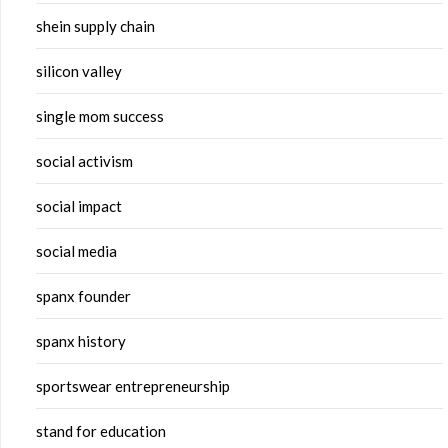
shein supply chain
silicon valley
single mom success
social activism
social impact
social media
spanx founder
spanx history
sportswear entrepreneurship
stand for education