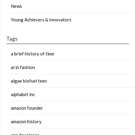
News
Young Achievers & Innovators
Tags
a brief history of time
ai in fashion
algae biofuel teen
alphabet inc
amazon founder
amazon history