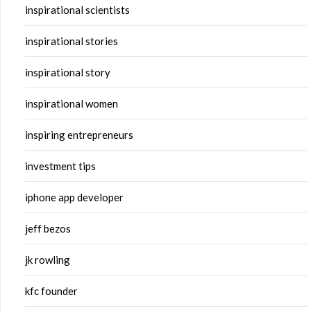
inspirational scientists
inspirational stories
inspirational story
inspirational women
inspiring entrepreneurs
investment tips
iphone app developer
jeff bezos
jk rowling
kfc founder