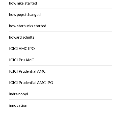
how nike started
how pepsi changed
how starbucks started
howard schultz
ICICI AMC IPO
ICICI Pru AMC
ICICI Prudential AMC
ICICI Prudential AMC IPO
indra nooyi
innovation