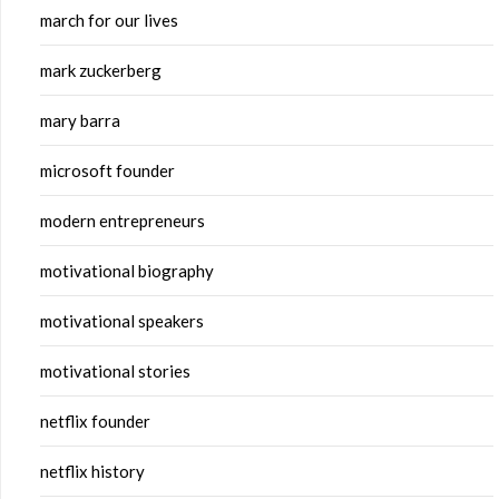
march for our lives
mark zuckerberg
mary barra
microsoft founder
modern entrepreneurs
motivational biography
motivational speakers
motivational stories
netflix founder
netflix history