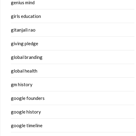
genius mind
girls education
gitanjali rao
giving pledge
global branding
global health
gm history
google founders
google history
google timeline