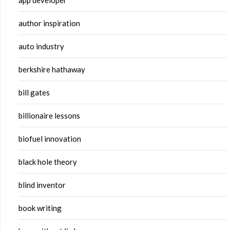
app developer
author inspiration
auto industry
berkshire hathaway
bill gates
billionaire lessons
biofuel innovation
black hole theory
blind inventor
book writing