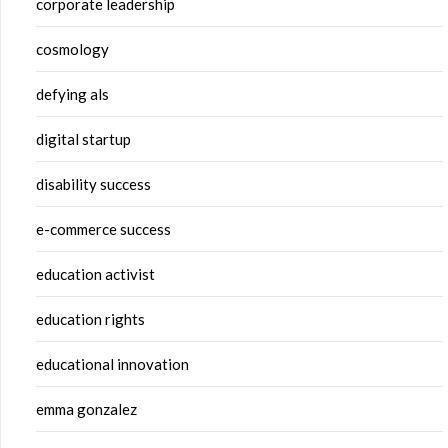
corporate leadership
cosmology
defying als
digital startup
disability success
e-commerce success
education activist
education rights
educational innovation
emma gonzalez