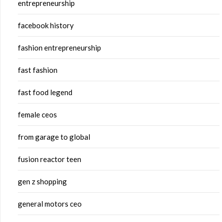
entrepreneurship
facebook history
fashion entrepreneurship
fast fashion
fast food legend
female ceos
from garage to global
fusion reactor teen
gen z shopping
general motors ceo