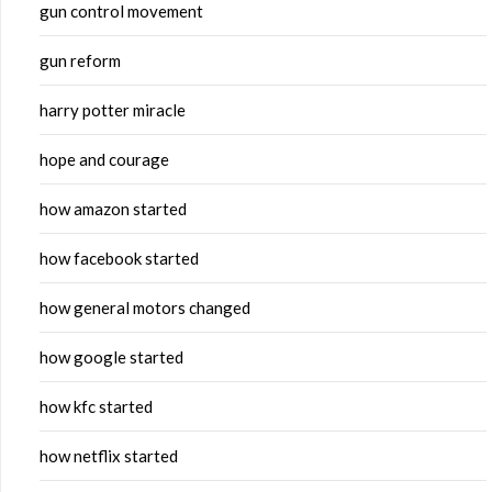
gun control movement
gun reform
harry potter miracle
hope and courage
how amazon started
how facebook started
how general motors changed
how google started
how kfc started
how netflix started