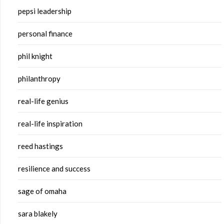
pepsi leadership
personal finance
phil knight
philanthropy
real-life genius
real-life inspiration
reed hastings
resilience and success
sage of omaha
sara blakely