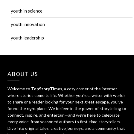
youth in science
youth innovation
youth leadership
ABOUT US
Welcome to
TopStoryTimes
, a cozy corner of the internet
where stories come to life. Whether you’re a writer with worlds
to share or a reader looking for your next great escape, you’ve
found the right place. We believe in the power of storytelling to
connect, inspire, and entertain—and we’re here to celebrate
every voice, from seasoned authors to first-time storytellers.
Dive into original tales, creative journeys, and a community that