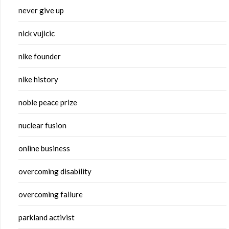
never give up
nick vujicic
nike founder
nike history
noble peace prize
nuclear fusion
online business
overcoming disability
overcoming failure
parkland activist