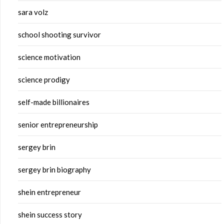
sara volz
school shooting survivor
science motivation
science prodigy
self-made billionaires
senior entrepreneurship
sergey brin
sergey brin biography
shein entrepreneur
shein success story