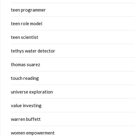
teen programmer
teen role model
teen scientist
tethys water detector
thomas suarez
touch reading
universe exploration
value investing
warren buffett
women empowerment