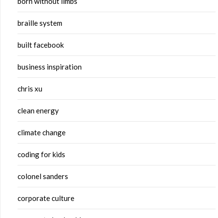
born without limbs
braille system
built facebook
business inspiration
chris xu
clean energy
climate change
coding for kids
colonel sanders
corporate culture