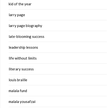
kid of the year
larry page
larry page biography
late-blooming success
leadership lessons
life without limits
literary success
louis braille
malala fund
malala yousafzai