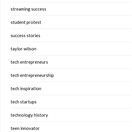
streaming success
student protest
success stories
taylor wilson
tech entrepreneurs
tech entrepreneurship
tech inspiration
tech startups
technology history
teen innovator