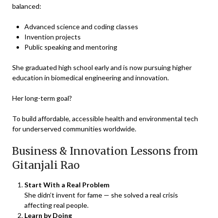
balanced:
Advanced science and coding classes
Invention projects
Public speaking and mentoring
She graduated high school early and is now pursuing higher
education in biomedical engineering and innovation.
Her long-term goal?
To build affordable, accessible health and environmental tech
for underserved communities worldwide.
Business & Innovation Lessons from
Gitanjali Rao
Start With a Real Problem
She didn’t invent for fame — she solved a real crisis
affecting real people.
Learn by Doing