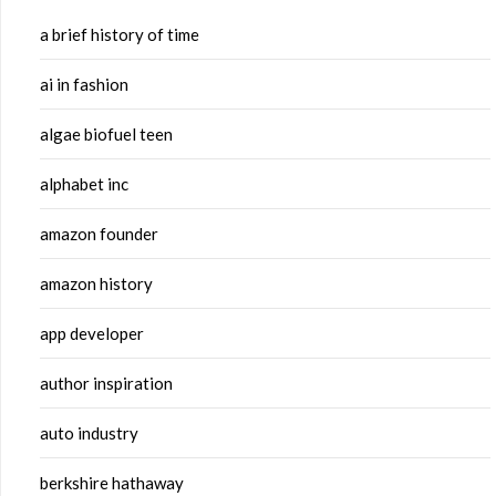
a brief history of time
ai in fashion
algae biofuel teen
alphabet inc
amazon founder
amazon history
app developer
author inspiration
auto industry
berkshire hathaway