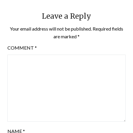
Leave a Reply
Your email address will not be published.
Required fields
are marked
*
COMMENT
*
NAME
*