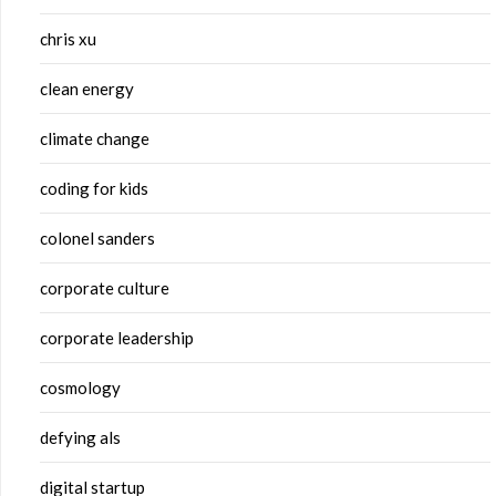
chris xu
clean energy
climate change
coding for kids
colonel sanders
corporate culture
corporate leadership
cosmology
defying als
digital startup