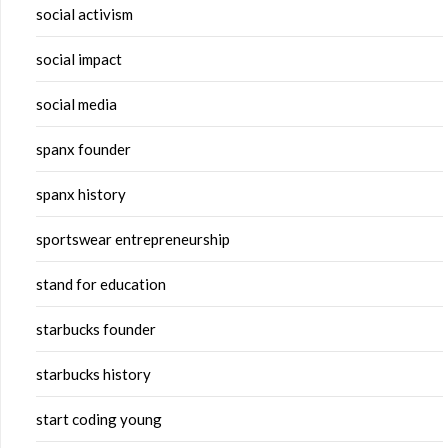
social activism
social impact
social media
spanx founder
spanx history
sportswear entrepreneurship
stand for education
starbucks founder
starbucks history
start coding young