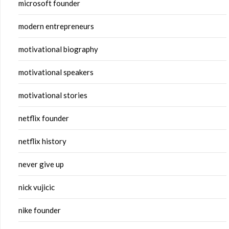
microsoft founder
modern entrepreneurs
motivational biography
motivational speakers
motivational stories
netflix founder
netflix history
never give up
nick vujicic
nike founder