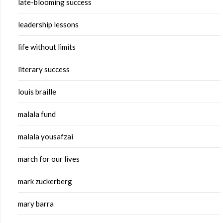
late-blooming success
leadership lessons
life without limits
literary success
louis braille
malala fund
malala yousafzai
march for our lives
mark zuckerberg
mary barra