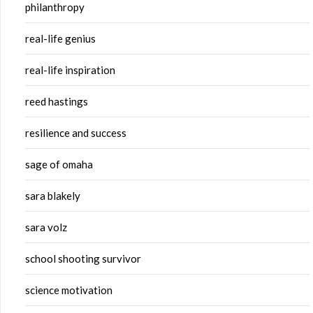
philanthropy
real-life genius
real-life inspiration
reed hastings
resilience and success
sage of omaha
sara blakely
sara volz
school shooting survivor
science motivation