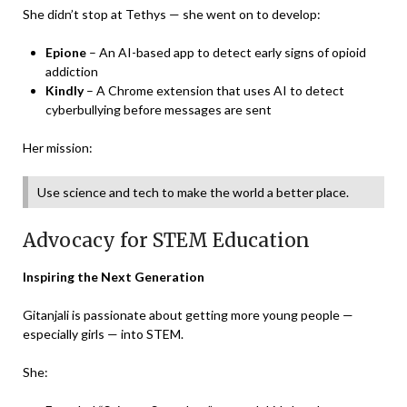
She didn’t stop at Tethys — she went on to develop:
Epione
– An AI-based app to detect early signs of opioid
addiction
Kindly
– A Chrome extension that uses AI to detect
cyberbullying before messages are sent
Her mission:
Use science and tech to make the world a better place.
Advocacy for STEM Education
Inspiring the Next Generation
Gitanjali is passionate about getting more young people —
especially girls — into STEM.
She: