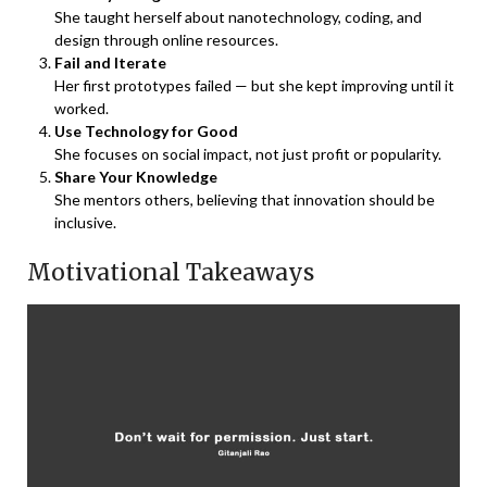
She taught herself about nanotechnology, coding, and
design through online resources.
Fail and Iterate
Her first prototypes failed — but she kept improving until it
worked.
Use Technology for Good
She focuses on social impact, not just profit or popularity.
Share Your Knowledge
She mentors others, believing that innovation should be
inclusive.
Motivational Takeaways