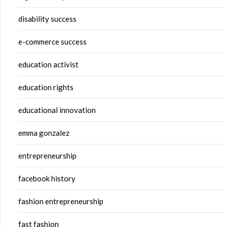
disability success
e-commerce success
education activist
education rights
educational innovation
emma gonzalez
entrepreneurship
facebook history
fashion entrepreneurship
fast fashion