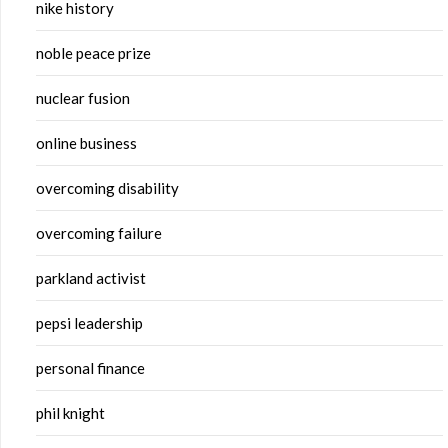
nike history
noble peace prize
nuclear fusion
online business
overcoming disability
overcoming failure
parkland activist
pepsi leadership
personal finance
phil knight