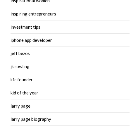
inspirational women
inspiring entrepreneurs
investment tips
iphone app developer
jeff bezos
jk rowling
kfc founder
kid of the year
larry page
larry page biography