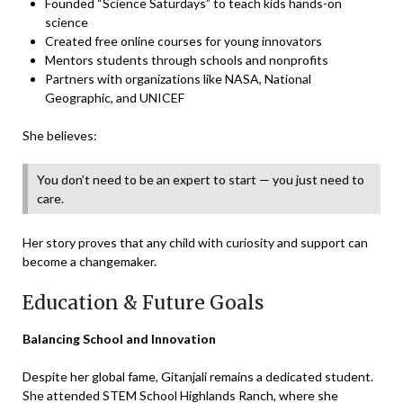
Founded “Science Saturdays” to teach kids hands-on
science
Created free online courses for young innovators
Mentors students through schools and nonprofits
Partners with organizations like NASA, National
Geographic, and UNICEF
She believes:
You don’t need to be an expert to start — you just need to
care.
Her story proves that any child with curiosity and support can
become a changemaker.
Education & Future Goals
Balancing School and Innovation
Despite her global fame, Gitanjali remains a dedicated student.
She attended STEM School Highlands Ranch, where she