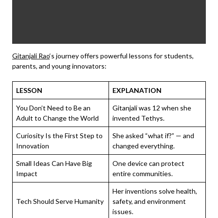
Gitanjali Rao
‘s journey offers powerful lessons for students,
parents, and young innovators:
LESSON
EXPLANATION
You Don’t Need to Be an
Gitanjali was 12 when she
Adult to Change the World
invented Tethys.
Curiosity Is the First Step to
She asked “what if?” — and
Innovation
changed everything.
Small Ideas Can Have Big
One device can protect
Impact
entire communities.
Her inventions solve health,
Tech Should Serve Humanity
safety, and environment
issues.