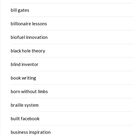
bill gates
billionaire lessons
biofuel innovation
black hole theory
blind inventor
book writing
born without limbs
braille system
built facebook
business inspiration