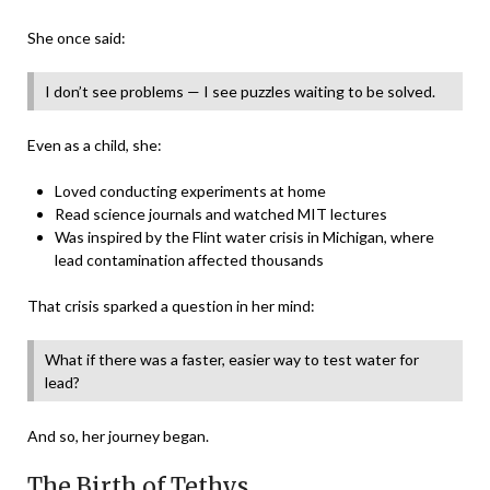
She once said:
I don’t see problems — I see puzzles waiting to be solved.
Even as a child, she:
Loved conducting experiments at home
Read science journals and watched MIT lectures
Was inspired by the Flint water crisis in Michigan, where
lead contamination affected thousands
That crisis sparked a question in her mind:
What if there was a faster, easier way to test water for
lead?
And so, her journey began.
The Birth of Tethys