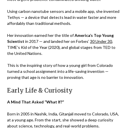
Using carbon nanotube sensors and a mobile app, she invented
Tethys — a device that detects lead in water faster and more
affordably than traditional methods.
Her innovation earned her the title of
America’s Top Young
Scientist
in 2017 — and landed her on Forbes’
30 Under 30
,
TIME’s Kid of the Year (2020), and global stages from TED to
the United Nations.
This is the inspiring story of how a young girl from Colorado
turned a school assignment into a life-saving invention —
proving that age is no barrier to innovation.
Early Life & Curiosity
A Mind That Asked “What If?”
Born in 2005 in Nashik, India, Gitanjali moved to Colorado, USA,
at a young age. From the start, she showed a deep curiosity
about science, technology, and real-world problems.