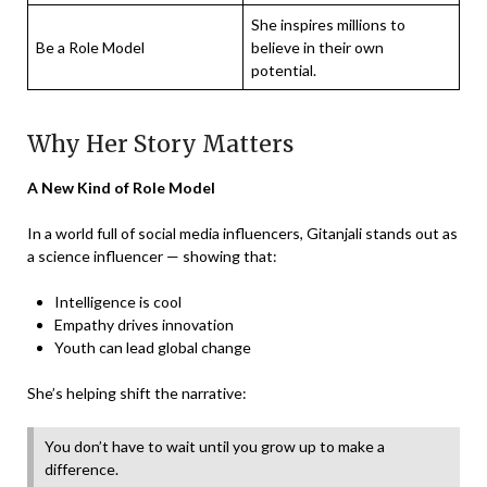
She inspires millions to
Be a Role Model
believe in their own
potential.
Why Her Story Matters
A New Kind of Role Model
In a world full of social media influencers, Gitanjali stands out as
a science influencer — showing that:
Intelligence is cool
Empathy drives innovation
Youth can lead global change
She’s helping shift the narrative:
You don’t have to wait until you grow up to make a
difference.