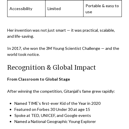
Portable & easy to
Accessibility
Limited
use
Her invention was not just smart — it was practical, scalable,
and life-saving.
In 2017, she won the 3M Young Scientist Challenge — and the
world took notice.
Recognition & Global Impact
From Classroom to Global Stage
After winning the competition, Gitanjali’s fame grew rapidly:
Named TIME’s first-ever Kid of the Year in 2020
Featured on Forbes 30 Under 30 at age 15
Spoke at TED, UNICEF, and Google events
Named a National Geographic Young Explorer