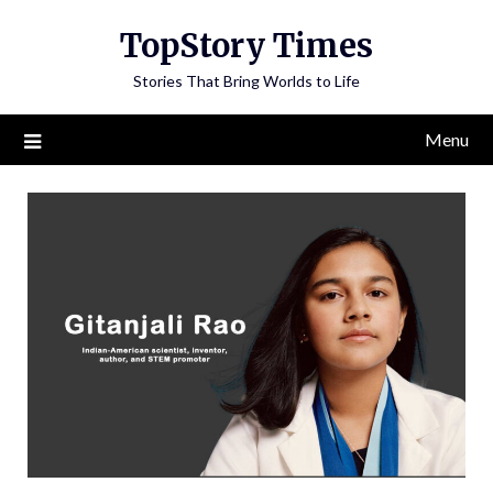
Skip
TopStory Times
to
content
Stories That Bring Worlds to Life
Menu