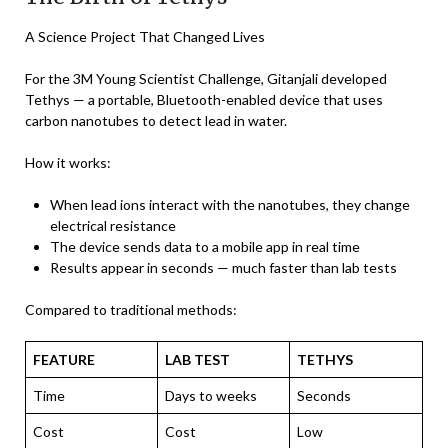
A Science Project That Changed Lives
For the 3M Young Scientist Challenge, Gitanjali developed
Tethys — a portable, Bluetooth-enabled device that uses
carbon nanotubes to detect lead in water.
How it works:
When lead ions interact with the nanotubes, they change
electrical resistance
The device sends data to a mobile app in real time
Results appear in seconds — much faster than lab tests
Compared to traditional methods:
FEATURE
LAB TEST
TETHYS
Time
Days to weeks
Seconds
Cost
Cost
Low