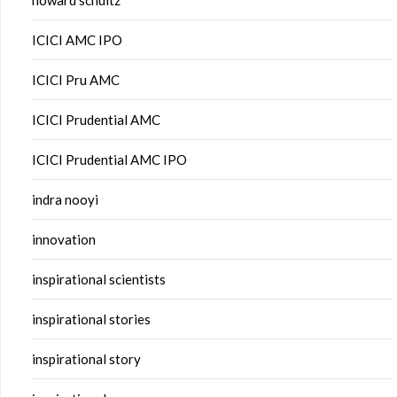
howard schultz
ICICI AMC IPO
ICICI Pru AMC
ICICI Prudential AMC
ICICI Prudential AMC IPO
indra nooyi
innovation
inspirational scientists
inspirational stories
inspirational story