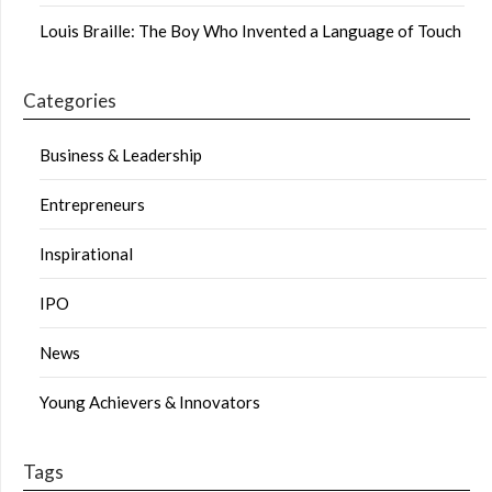
Louis Braille: The Boy Who Invented a Language of Touch
Categories
Business & Leadership
Entrepreneurs
Inspirational
IPO
News
Young Achievers & Innovators
Tags