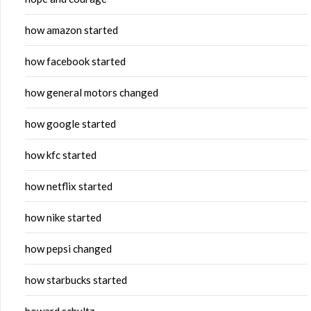
how amazon started
how facebook started
how general motors changed
how google started
how kfc started
how netflix started
how nike started
how pepsi changed
how starbucks started