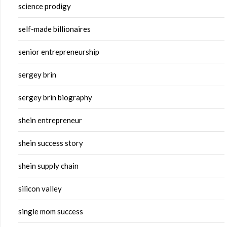
science prodigy
self-made billionaires
senior entrepreneurship
sergey brin
sergey brin biography
shein entrepreneur
shein success story
shein supply chain
silicon valley
single mom success