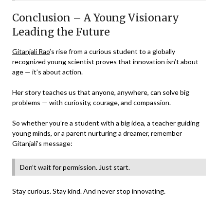
Conclusion – A Young Visionary
Leading the Future
Gitanjali Rao
’s rise from a curious student to a globally
recognized young scientist proves that innovation isn’t about
age — it’s about action.
Her story teaches us that anyone, anywhere, can solve big
problems — with curiosity, courage, and compassion.
So whether you’re a student with a big idea, a teacher guiding
young minds, or a parent nurturing a dreamer, remember
Gitanjali’s message:
Don’t wait for permission. Just start.
Stay curious. Stay kind. And never stop innovating.