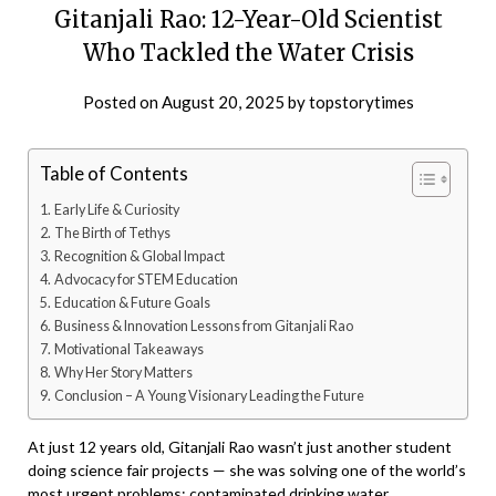
Gitanjali Rao: 12-Year-Old Scientist
Who Tackled the Water Crisis
Posted on
August 20, 2025
by
topstorytimes
Table of Contents
Early Life & Curiosity
The Birth of Tethys
Recognition & Global Impact
Advocacy for STEM Education
Education & Future Goals
Business & Innovation Lessons from Gitanjali Rao
Motivational Takeaways
Why Her Story Matters
Conclusion – A Young Visionary Leading the Future
At just 12 years old, Gitanjali Rao wasn’t just another student
doing science fair projects — she was solving one of the world’s
most urgent problems: contaminated drinking water.