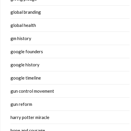
global branding
global health
gm history
google founders
google history
google timeline
gun control movement
gun reform
harry potter miracle
hope and courage