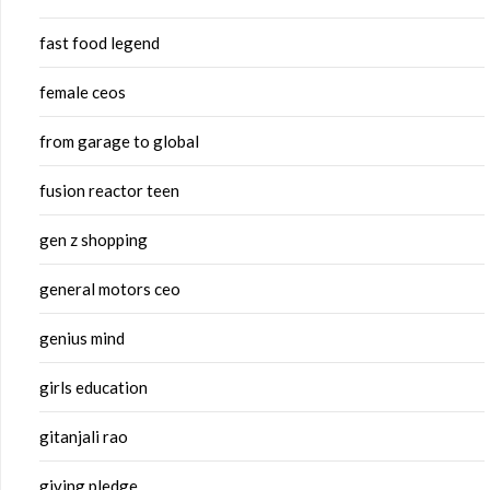
fast food legend
female ceos
from garage to global
fusion reactor teen
gen z shopping
general motors ceo
genius mind
girls education
gitanjali rao
giving pledge