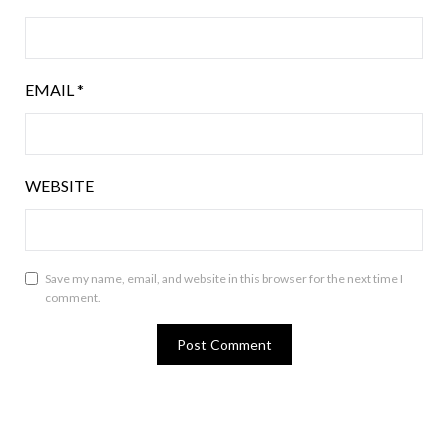
EMAIL
*
WEBSITE
Save my name, email, and website in this browser for the next time I
comment.